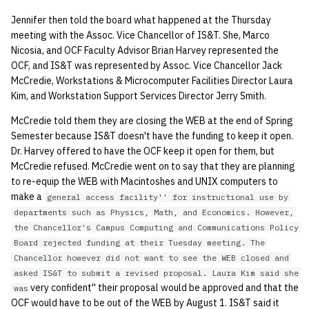
Jennifer then told the board what happened at the Thursday
meeting with the Assoc. Vice Chancellor of IS&T. She, Marco
Nicosia, and OCF Faculty Advisor Brian Harvey represented the
OCF, and IS&T was represented by Assoc. Vice Chancellor Jack
McCredie, Workstations & Microcomputer Facilities Director Laura
Kim, and Workstation Support Services Director Jerry Smith.
McCredie told them they are closing the WEB at the end of Spring
Semester because IS&T doesn't have the funding to keep it open.
Dr. Harvey offered to have the OCF keep it open for them, but
McCredie refused. McCredie went on to say that they are planning
to re-equip the WEB with Macintoshes and UNIX computers to
make a
general access facility'' for instructional use by
departments such as Physics, Math, and Economics. However,
the Chancellor's Campus Computing and Communications Policy
Board rejected funding at their Tuesday meeting. The
Chancellor however did not want to see the WEB closed and
asked IS&T to submit a revised proposal. Laura Kim said she
very confident'' their proposal would be approved and that the
was
OCF would have to be out of the WEB by August 1. IS&T said it