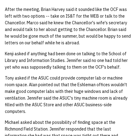
After the meeting, Brian Harvey said it sounded like the OCF was
left with two options -- take on IS&T for the WEB or talk to the
Chancellor. Marco said he knew the Chancellor's wife's secretary
and would talk to her about getting to the Chancellor. Brian said
he would be gone much of the summer, but would be happy to send
letters on our behalf while he is abroad.
Kenji asked if anything had been done on talking to the School of
Library and Information Studies. Jennifer said no one had told her
yet who was supposedly talking to them on the OCF's behalf.
Tony asked if the ASUC could provide computer lab or machine
room space. Alan pointed out that the Eshleman offices wouldn't
make good computer labs with their huge windows and lack of
ventilation. Jennifer said the ASUC's tiny machine room is already
filled with the ASUC Store and other ASUC business-side
computers.
Michael asked about the possibility of finding space at the
Richmond Field Station. Jennifer responded that the last
information she had was that space was tight out there and