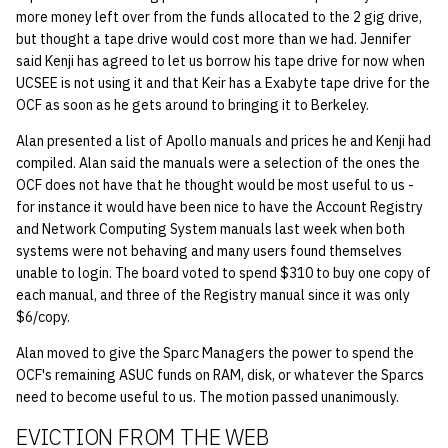
more money left over from the funds allocated to the 2 gig drive,
14 | Elec Pt2 |
but thought a tape drive would cost more than we had. Jennifer
said Kenji has agreed to let us borrow his tape drive for now when
4%2F30%2F25
UCSEE is not using it and that Keir has a Exabyte tape drive for the
OCF as soon as he gets around to bringing it to Berkeley.
15 | Last Bod |
5%2F7%2F25
Alan presented a list of Apollo manuals and prices he and Kenji had
compiled. Alan said the manuals were a selection of the ones the
OCF does not have that he thought would be most useful to us -
for instance it would have been nice to have the Account Registry
and Network Computing System manuals last week when both
systems were not behaving and many users found themselves
unable to login. The board voted to spend $310 to buy one copy of
each manual, and three of the Registry manual since it was only
$6/copy.
Alan moved to give the Sparc Managers the power to spend the
OCF's remaining ASUC funds on RAM, disk, or whatever the Sparcs
need to become useful to us. The motion passed unanimously.
EVICTION FROM THE WEB