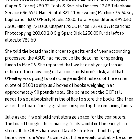
quotas
(Paper & Toner) 280.33 Tools & Security Devices 32.48 Telephone
Kubernetes
09 July SPM
2019 09 23
Bod 20080410
Bod 20071108
Ocf bod 2005 03 17
22 AUG 2000 GM
Service 696.67 U-Haul Rental 321.11 Answering Machine 75.74 Key
Template V3
Duplication 5.07 O'Reilly Books 48.00 Total Expenditures 4970.40
signat: check signatory
Mail
2019 09 16
Bod 20080403
Bod 20071101
Ocf bod 2005 03 10
ASUC Funding 7210.00 Unspent ASUC Funds 2239.60 Allocations:
status
0 | 1%2F15%2F2025
Photocopying 200.00 2.0 Gig Sparc Disk 1250.00 Funds left to
(Winter planning meeting)
NFS
2019 09 09
Bod 20080320
Bod 20071025
Ocf bod 2005 03 03
allocate 789.60
sorry: disable an OCF
account
She told the board that in order to get its end of year accounting
1 | 1%2F22%2F2025
Nix Hosts
2019 09 03
Bod 20080313
Bod 20071018
Ocf bod 2005 02 24
processed, the ASUC had moved up the deadline for spending
funds to May 26. She reported that we had not yet gotten an
ssh-list: run command via
4 | 2%2F12%2F25
Printing
2019 08 26
Bod 20080306
Bod 20071011
Ocf bod 2005 02 17
estimate for recovering data from sandstorm's disk, and that
SSH on many hosts
O'Reilley was going to only charge us $48 instead of the earlier
simultaneously
10 | 4%2F2%2F2025
Web hosting
2019 08 25
Bod 20080228
Bod 20071004
Ocf bod 2005 02 10
quote of $100 to ship us 3 boxes of books weighing in at
approximately 90 pounds total. She pointed out the OCF still
unsorry: re-enable a sorri
11 | 04%2F09%2F25
Bod 20080221
Bod 20070927
needs to get a bookshelf in the office to store the books. She then
account
asked the board for suggestions on spending the remaining funds.
12 | 04%2F16%2F25
Bod 20080214
Bod 20070920
Julie asked if we should rent storage space for the computers.
The board thought the remaining funds would not be enough to
13 | Election |
store all the OCF's hardware. David Shih asked about buying a
4%2F23%2F25
tape drive. Tom Waung pointed out there would probably be some