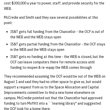
cost $300,000 a year to power, staff, and provide security for the
WEB.
McCredie and Smith said they saw several possibilities at this
point:
IS&T gets full funding from the Chancellor - the OCF is out of
the WEB and the WEB stays open
IS&T gets partial funding from the Chancellor - the OCF stays
in the WEB and the WEB stays open
IS&T gets no funding at this time - the WEB is closed, but the
OCF can leave computers there for remote access until
funding to reopen & re-equip the WEB comes through
They recommended assuming the OCF would be out of the WEB on
August 1 and said they had no other space to give us, but would
support a request from us to the Space Allocation and Capital
Improvements committee to find a new home elsewhere on
campus. McCredie pointed out that the Chancellor had approved
funding to turn Moffitt into a ``learning library'' and suggested
the OCF look for a home there.