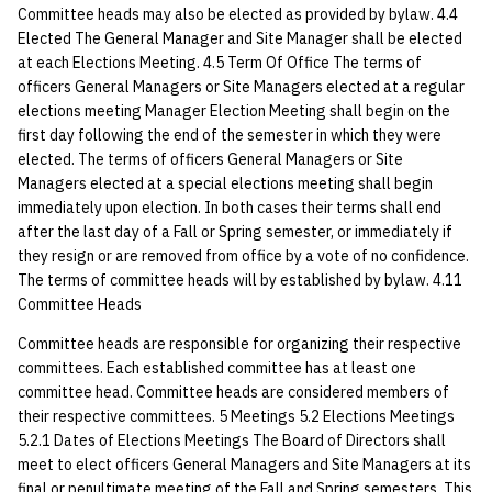
Committee heads may also be elected as provided by bylaw. 4.4
quotas
Kubernetes
09 July SPM
Bod 20080410
Bod 20071108
Ocf bod 2005 03 17
22 AUG 2000 GM
02.21.95
Elected The General Manager and Site Manager shall be elected
Template V3
at each Elections Meeting. 4.5 Term Of Office The terms of
signat: check signatory
Mail
Bod 20080403
Bod 20071101
Ocf bod 2005 03 10
02.21.95.html
officers General Managers or Site Managers elected at a regular
status
0 | 1%2F15%2F2025
elections meeting Manager Election Meeting shall begin on the
(Winter planning meeting)
NFS
Bod 20080320
Bod 20071025
Ocf bod 2005 03 03
02.14.95
first day following the end of the semester in which they were
sorry: disable an OCF
elected. The terms of officers General Managers or Site
account
Managers elected at a special elections meeting shall begin
1 | 1%2F22%2F2025
Nix Hosts
Bod 20080313
Bod 20071018
Ocf bod 2005 02 24
02.07.95
immediately upon election. In both cases their terms shall end
after the last day of a Fall or Spring semester, or immediately if
ssh-list: run command via
4 | 2%2F12%2F25
Printing
Bod 20080306
Bod 20071011
Ocf bod 2005 02 17
02.07.95.html
they resign or are removed from office by a vote of no confidence.
SSH on many hosts
The terms of committee heads will by established by bylaw. 4.11
simultaneously
10 | 4%2F2%2F2025
Web hosting
Bod 20080228
Bod 20071004
Ocf bod 2005 02 10
02.01.95
Committee Heads
unsorry: re-enable a sorri
Committee heads are responsible for organizing their respective
11 | 04%2F09%2F25
Bod 20080221
Bod 20070927
01.25.95
account
committees. Each established committee has at least one
committee head. Committee heads are considered members of
12 | 04%2F16%2F25
Bod 20080214
Bod 20070920
their respective committees. 5 Meetings 5.2 Elections Meetings
5.2.1 Dates of Elections Meetings The Board of Directors shall
13 | Election |
meet to elect officers General Managers and Site Managers at its
4%2F23%2F25
final or penultimate meeting of the Fall and Spring semesters. This