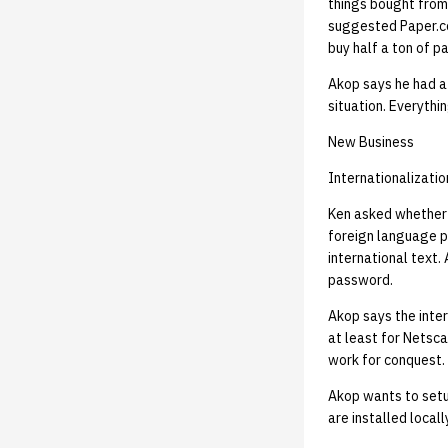
things bought from
suggested Paper.co
buy half a ton of pa
Akop says he had a 
situation. Everyth
New Business
Internationalizatio
Ken asked whether h
foreign language p
international text.
password.
Akop says the inter
at least for Netsca
work for conquest.
Akop wants to setu
are installed locall