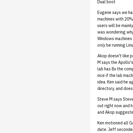
Dual boot
Eugene says we hav
machines with 20% 
users will be main
was wondering why 
Windows machines to
only
be running Lin
Akop doesn't like 
M says the Apollo's
lab has 8x the comp
nice if the lab mac
idea. Ken said he 
directory, and does
Steve M says Steve
out right now and h
and Akop suggested
Ken motioned all Ga
date. Jeff seconded