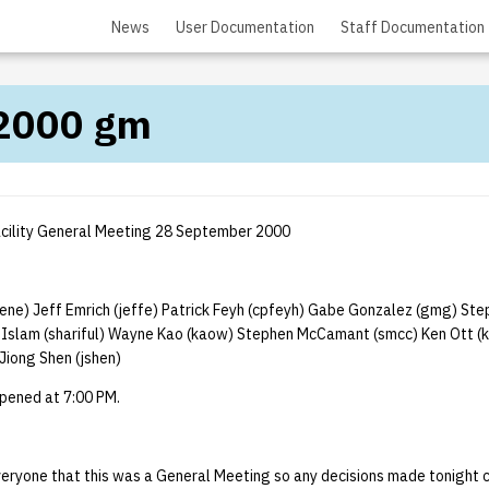
News
User Documentation
Staff Documentation
2000 gm
cility General Meeting 28 September 2000
ne) Jeff Emrich (jeffe) Patrick Feyh (cpfeyh) Gabe Gonzalez (gmg) Ste
l Islam (shariful) Wayne Kao (kaow) Stephen McCamant (smcc) Ken Ott (
Jiong Shen (jshen)
pened at 7:00 PM.
eryone that this was a General Meeting so any decisions made tonight c