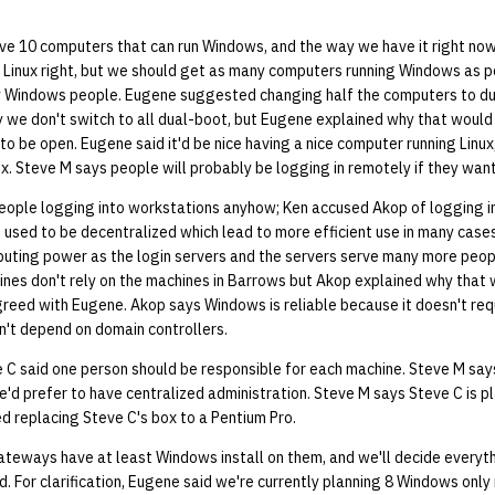
e 10 computers that can run Windows, and the way we have it right no
Linux right, but we should get as many computers running Windows as po
ly Windows people. Eugene suggested changing half the computers to d
we don't switch to all dual-boot, but Eugene explained why that would
 be open. Eugene said it'd be nice having a nice computer running Linux, 
ux. Steve M says people will probably be logging in remotely if they wan
people logging into workstations anyhow; Ken accused Akop of logging i
 used to be decentralized which lead to more efficient use in many case
uting power as the login servers and the servers serve many more people
hines don't rely on the machines in Barrows but Akop explained why that
agreed with Eugene. Akop says Windows is reliable because it doesn't re
n't depend on domain controllers.
 C said one person should be responsible for each machine. Steve M says
e'd prefer to have centralized administration. Steve M says Steve C is p
 replacing Steve C's box to a Pentium Pro.
teways have at least Windows install on them, and we'll decide everythi
. For clarification, Eugene said we're currently planning 8 Windows onl