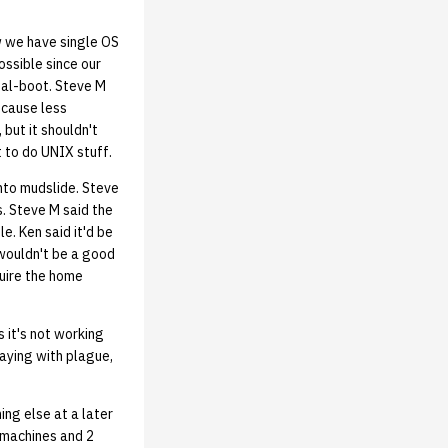
w we have single OS
ssible since our
ual-boot. Steve M
 cause less
but it shouldn't
t to do UNIX stuff.
nto mudslide. Steve
s. Steve M said the
. Ken said it'd be
 wouldn't be a good
quire the home
 it's not working
laying with plague,
ng else at a later
y machines and 2