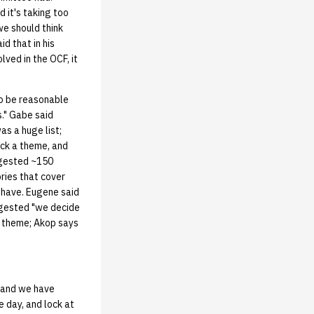
 it's taking too
we should think
d that in his
ved in the OCF, it
o be reasonable
." Gabe said
as a huge list;
ick a theme, and
ggested ~150
ries that cover
e have. Eugene said
ggested "we decide
 theme; Akop says
, and we have
 day, and lock at