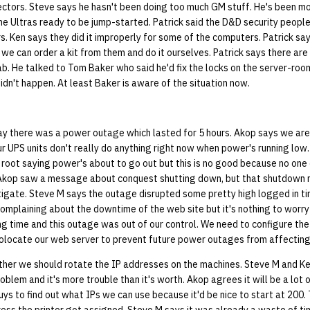
rectors. Steve says he hasn't been doing too much GM stuff. He's been m
the Ultras ready to be jump-started. Patrick said the D&D security peop
. Ken says they did it improperly for some of the computers. Patrick sa
we can order a kit from them and do it ourselves. Patrick says there ar
lab. He talked to Tom Baker who said he'd fix the locks on the server-ro
didn't happen. At least Baker is aware of the situation now.
y there was a power outage which lasted for 5 hours. Akop says we aren
r UPS units don't really do anything right now when power's running low
 root saying power's about to go out but this is no good because no one
 Akop saw a message about conquest shutting down, but that shutdown
stigate. Steve M says the outage disrupted some pretty high logged in t
mplaining about the downtime of the web site but it's nothing to worr
g time and this outage was out of our control. We need to configure the
locate our web server to prevent future power outages from affecting
er we should rotate the IP addresses on the machines. Steve M and Ken
oblem and it's more trouble than it's worth. Akop agrees it will be a lot 
s to find out what IPs we can use because it'd be nice to start at 200. 