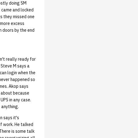
ostly doing SM
le came and locked
ys they missed one
e more excess
om doors by the end
't really ready for
. Steve M says a
 can login when the
 never happened so
imes. Akop says
y about because
 UPS in any case.
 anything.
 says it's
of work. He talked
There is some talk