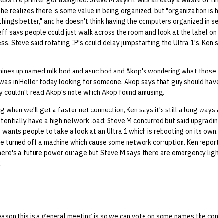
ss the printer got assigned. Steve M says it was already a waste of ti
e realizes there is some value in being organized, but "organization is hel
things better," and he doesn't think having the computers organized in se
eff says people could just walk across the room and look at the label o
ress. Steve said rotating IP's could delay jumpstarting the Ultra 1's. Ken
ines up named mlk.bod and asuc.bod and Akop's wondering what those a
as in Heller today looking for someone. Akop says that guy should have
uy couldn't read Akop's note which Akop found amusing.
when we'll get a faster net connection; Ken says it's still a long ways
tentially have a high network load; Steve M concurred but said upgradin
op wants people to take a look at an Ultra 1 which is rebooting on its own
 turned off a machine which cause some network corruption. Ken repor
there's a future power outage but Steve M says there are emergency lig
.
eason this is a general meeting is so we can vote on some names the co