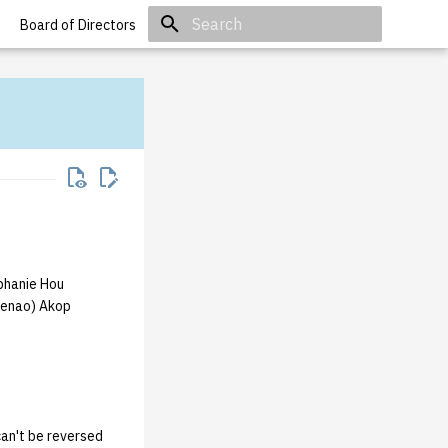
Board of Directors
Initializing search
phanie Hou
kenao) Akop
an't be reversed