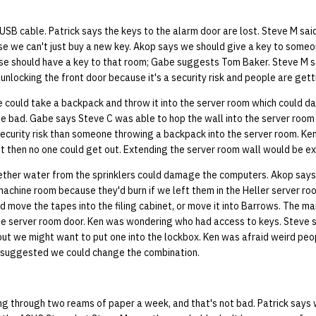
USB cable. Patrick says the keys to the alarm door are lost. Steve M said 
 we can't just buy a new key. Akop says we should give a key to someon
e should have a key to that room; Gabe suggests Tom Baker. Steve M 
unlocking the front door because it's a security risk and people are getti
could take a backpack and throw it into the server room which could 
be bad. Gabe says Steve C was able to hop the wall into the server room
 security risk than someone throwing a backpack into the server room. Ke
ut then no one could get out. Extending the server room wall would be e
her water from the sprinklers could damage the computers. Akop says 
machine room because they'd burn if we left them in the Heller server r
ld move the tapes into the filing cabinet, or move it into Barrows. The mai
he server room door. Ken was wondering who had access to keys. Steve sa
but we might want to put one into the lockbox. Ken was afraid weird peo
 suggested we could change the combination.
ng through two reams of paper a week, and that's not bad. Patrick says