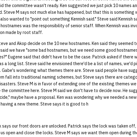
id the committee wasn't ready. Ken suggested we just pick 10 names and
d. Steve M says not much else has happened, but that this is something 
 also wanted to "point out something Kennish said." Steve said Kennish sai
 hostnames was the responsibility of senior staff. When Kennish was invol
ion made by root staff.
teve and Akop decide on the 10 new hostnames. Ken said they seemed t
e said we have "some bad hostnames, but we need some good hostnames
s?" Eugene said that didn't have to be the case. Patrick asked if there w
s a long list. Steve said he envisioned there'd be a list of names, we'd p
e. Gabe's wondering what themes there are. Steve said people have su
m fall into traditional naming schemes, but Steve says there are catego
disasters. Steve M is in favor of extending one of the existing themes w
ave the committee here. Steve M said we don't have to decide now. He su
cide," maybe have a proposal. Ken was wondering why we needed a new
having a new theme. Steve says it is good to h
 says our front doors are unlocked. Patrick says the lock was taken off
 us open and close the locks. Steve M says we want them open during the