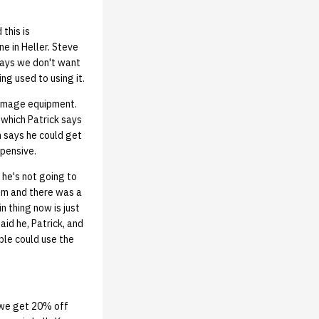
this is
e in Heller. Steve
says we don't want
ng used to using it.
damage equipment.
 which Patrick says
n says he could get
xpensive.
he's not going to
oom and there was a
n thing now is just
id he, Patrick, and
ple could use the
 we get 20% off