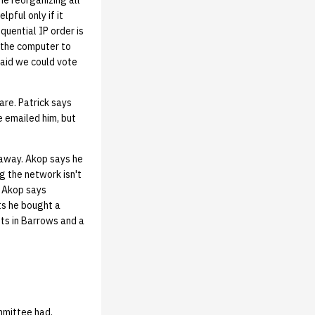
me reorganizing all
pful only if it
quential IP order is
n the computer to
 said we could vote
re. Patrick says
 emailed him, but
 away. Akop says he
g the network isn't
. Akop says
ts he bought a
hts in Barrows and a
mmittee had.