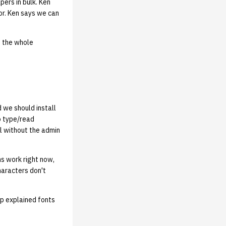
ers in bulk. Ken
r. Ken says we can
d the whole
 we should install
o type/read
ll without the admin
ns work right now,
haracters don't
op explained fonts