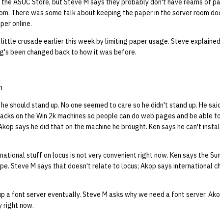
 the ASUC Store, but Steve M says they probably don't have reams of pap
m. There was some talk about keeping the paper in the server room doo
per online.
little crusade earlier this week by limiting paper usage. Steve explaine
ing's been changed back to how it was before.
n
e should stand up. No one seemed to care so he didn't stand up. He said
acks on the Win 2k machines so people can do web pages and be able t
 Akop says he did that on the machine he brought. Ken says he can't insta
national stuff on locus is not very convenient right now. Ken says the Su
pe. Steve M says that doesn't relate to locus; Akop says international c
p a font server eventually. Steve M asks why we need a font server. Ak
y right now.