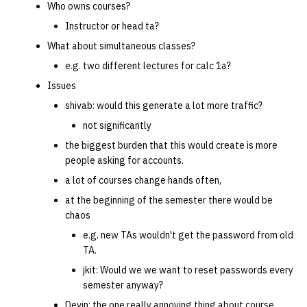
Who owns courses?
Instructor or head ta?
What about simultaneous classes?
e.g. two different lectures for calc 1a?
Issues
shivab: would this generate a lot more traffic?
not significantly
the biggest burden that this would create is more
people asking for accounts.
a lot of courses change hands often,
at the beginning of the semester there would be
chaos
e.g. new TAs wouldn't get the password from old
TA.
jkit: Would we we want to reset passwords every
semester anyway?
Devin: the one really annoying thing about course