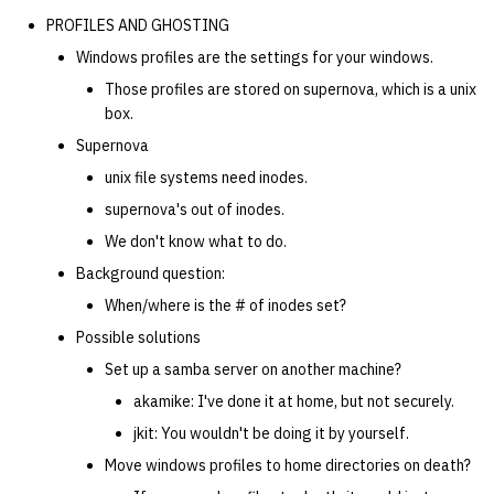
PROFILES AND GHOSTING
Windows profiles are the settings for your windows.
Those profiles are stored on supernova, which is a unix
box.
Supernova
unix file systems need inodes.
supernova's out of inodes.
We don't know what to do.
Background question:
When/where is the # of inodes set?
Possible solutions
Set up a samba server on another machine?
akamike: I've done it at home, but not securely.
jkit: You wouldn't be doing it by yourself.
Move windows profiles to home directories on death?