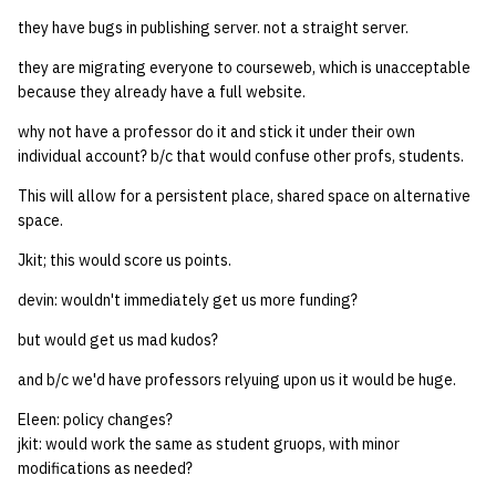
they have bugs in publishing server. not a straight server.
they are migrating everyone to courseweb, which is unacceptable
because they already have a full website.
why not have a professor do it and stick it under their own
individual account? b/c that would confuse other profs, students.
This will allow for a persistent place, shared space on alternative
space.
Jkit; this would score us points.
devin: wouldn't immediately get us more funding?
but would get us mad kudos?
and b/c we'd have professors relyuing upon us it would be huge.
Eleen: policy changes?
jkit: would work the same as student gruops, with minor
modifications as needed?