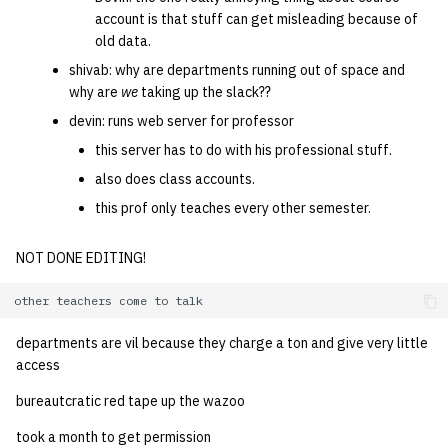
account is that stuff can get misleading because of
old data.
shivab: why are departments running out of space and
why are
we
taking up the slack??
devin: runs web server for professor
this server has to do with his professional stuff.
also does class accounts.
this prof only teaches every other semester.
NOT DONE EDITING!
departments are vil because they charge a ton and give very little
access
bureautcratic red tape up the wazoo
took a month to get permission