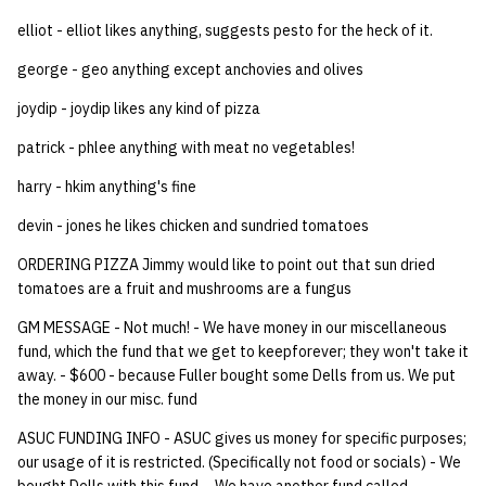
elliot - elliot likes anything, suggests pesto for the heck of it.
14 | Elec Pt2 |
4%2F30%2F25
george - geo anything except anchovies and olives
joydip - joydip likes any kind of pizza
15 | Last Bod |
patrick - phlee anything with meat no vegetables!
5%2F7%2F25
harry - hkim anything's fine
devin - jones he likes chicken and sundried tomatoes
ORDERING PIZZA Jimmy would like to point out that sun dried
tomatoes are a fruit and mushrooms are a fungus
GM MESSAGE - Not much! - We have money in our miscellaneous
fund, which the fund that we get to keepforever; they won't take it
away. - $600 - because Fuller bought some Dells from us. We put
the money in our misc. fund
ASUC FUNDING INFO - ASUC gives us money for specific purposes;
our usage of it is restricted. (Specifically not food or socials) - We