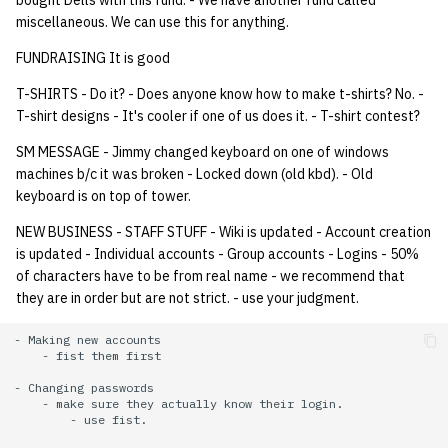
bought Dells with this fund. - We have another fund called
miscellaneous. We can use this for anything.
FUNDRAISING It is good
T-SHIRTS - Do it? - Does anyone know how to make t-shirts? No. -
T-shirt designs - It's cooler if one of us does it. - T-shirt contest?
SM MESSAGE - Jimmy changed keyboard on one of windows
machines b/c it was broken - Locked down (old kbd). - Old
keyboard is on top of tower.
NEW BUSINESS - STAFF STUFF - Wiki is updated - Account creation
is updated - Individual accounts - Group accounts - Logins - 50%
of characters have to be from real name - we recommend that
they are in order but are not strict. - use your judgment.
- Making new accounts

    - fist them first

- Changing passwords

    - make sure they actually know their login.

        - use fist.
