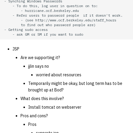
- Synching Windows Passwords    

    - To do this, log user in question on to:

        - hurricane.ocf.berkeley.edu

    - Refer users to password people  if it doesn't work.

        - (see http://www.ocf.berkeley.edu/staff_hours

        to find out who password people are)

- Getting sudo access

JSP
Are we supporting it?
jjlin says no
worried about resources
Temporarily might be okay, but long term has to be
brought up at Bod?
What does this involve?
Install tomcat on webserver
Pros and cons?
Pros