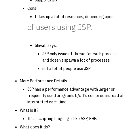
supports jsp
Cons
takes up a lot of resources, depending upon
of users using JSP.
Shivab says:
JSP only issues 1 thread for each process,
and doesn't spawn a lot of processes.
not a lot of people use JSP
More Performance Details
JSP has a performance advantage with larger or
frequently used programs b/c it's compiled instead of
interpreted each time
What is it?
It's a scripting language, like ASP, PHP.
What does it do?