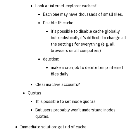
Look at internet explorer caches?
Each one may have thousands of small files.
Disable IE cache
it's possible to disable cache globally
but realistically it's difficult to change all
the settings for everything (e.g. all
browsers on all computers)
deletion:
make a cron job to delete temp internet
files daily
Clear inactive accounts?
Quotas
It is possible to set inode quotas.
But users probably won't understand inodes
quotas.
Immediate solution: get rid of cache