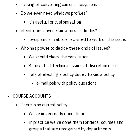
Talking of converting current filesystem.
Do we even need windows profiles?
it's useful for customization
eleen: does anyone know how to do this?
joydip and shivab are recruited to work on this issue.
Who has power to decide these kinds of issues?
We should check the consitution
Believe that technical issues at discretion of sm
Talk of electing a policy dude ...to know policy.
e-mail psb with policy questions
COURSE ACCOUNTS
There is no current policy
We've never really done them
In practice we've done them for decal courses and
groups that are recognized by departments