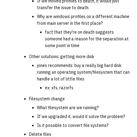
If we moved profiles to death, it would just
transfer the issue to death.
Why are windows profiles on a different machine
from main server in the first place?
fact that they're on death suggests
someone had a reason for the separation at
some point in time
Other solutions: getting more disk
jones recommends: buy a really big hard disk
running an operating system/filesystem that can
handle a lot of little files
ex: xfs, razorfs
Filesystem change
What filesystem are we running?
If we upgraded it, would it solve the problem?
Is it possible to convert file systems?
Delete files