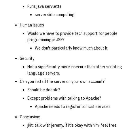
Runs java servletts
server side computing
Human issues
Would we have to provide tech support for people
programming in JSP?
We don't particularly know much about it.
Security
Not a significantly more insecure than other scripting
language servers.
Can you install the server on your own account?
Should be doable?
Except problems with talking to Apache?
Apache needs to register tomcat services
Conclusion:
jkit: talk with jeremy, if it's okay with him, feel free.