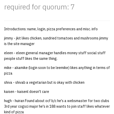
required for quorum: 7
quotas
Kubernetes
09 July SPM
2019 09 23
Bod 20080410
Bod 20071108
Ocf bod 2005 03 17
22 AUG 2000 GM
02.21.95
Template V3
signat: check signatory
Mail
2019 09 16
Bod 20080403
Bod 20071101
Ocf bod 2005 03 10
02.21.95.html
status
0 | 1%2F15%2F2025
Introductions: name, login, pizza preferences and misc. info
(Winter planning meeting)
NFS
2019 09 09
Bod 20080320
Bod 20071025
Ocf bod 2005 03 03
02.14.95
sorry: disable an OCF
jimmy - jkit likes chicken, sundried tomatoes and mushrooms jimmy
account
1 | 1%2F22%2F2025
Nix Hosts
2019 09 03
Bod 20080313
Bod 20071018
Ocf bod 2005 02 24
02.07.95
is the site manager
eleen - eleen general manager handles money stuff social stuff
ssh-list: run command via
4 | 2%2F12%2F25
Printing
2019 08 26
Bod 20080306
Bod 20071011
Ocf bod 2005 02 17
02.07.95.html
people stuff likes the same thing.
SSH on many hosts
simultaneously
mike - akamike (login soon to be leemike) likes anything in terms of
10 | 4%2F2%2F2025
Web hosting
2019 08 25
Bod 20080228
Bod 20071004
Ocf bod 2005 02 10
02.01.95
pizza
unsorry: re-enable a sorri
11 | 04%2F09%2F25
Bod 20080221
Bod 20070927
01.25.95
shiva - shivab a vegetarian but is okay with chicken
account
kaisen - kaisenl doesn't care
12 | 04%2F16%2F25
Bod 20080214
Bod 20070920
hugh - huiran Found about ocf b/c he's a websmaster for two clubs
13 | Election |
3rd year cogsci major he's in 188 wants to join staff likes whatever
4%2F23%2F25
kind of pizza