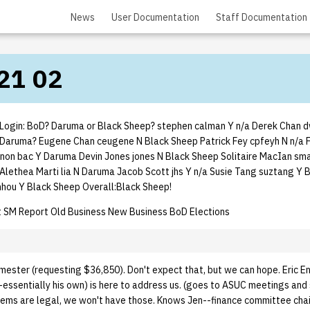
News
User Documentation
Staff Documentation
21 02
ogin: BoD? Daruma or Black Sheep? stephen calman Y n/a Derek Chan d
Daruma? Eugene Chan ceugene N Black Sheep Patrick Fey cpfeyh N n/a 
nnon bac Y Daruma Devin Jones jones N Black Sheep Solitaire MacIan sma
Alethea Marti lia N Daruma Jacob Scott jhs Y n/a Susie Tang suztang Y 
hou Y Black Sheep Overall:Black Sheep!
 SM Report Old Business New Business BoD Elections
mester (requesting $36,850). Don't expect that, but we can hope. Eric 
essentially his own) is here to address us. (goes to ASUC meetings and 
blems are legal, we won't have those. Knows Jen--finance committee chai