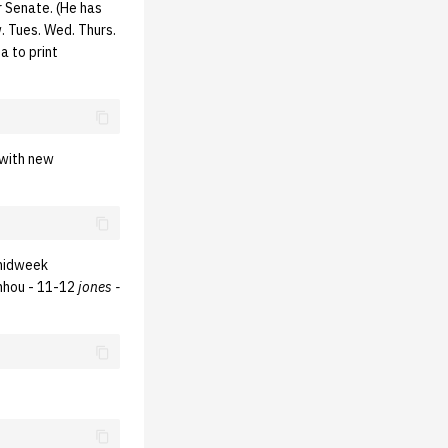
r Senate. (He has
. Tues. Wed. Thurs.
a to print
 with new
 midweek
phhou - 11-12
jones -