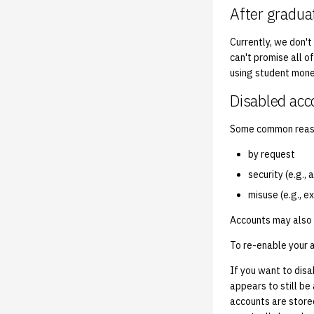
After gradua
Currently, we don't
can't promise all o
using student mone
Disabled acc
Some common reaso
by request
security (e.g.,
misuse (e.g., e
Accounts may also 
To re-enable your 
If you want to dis
appears to still be
accounts are store