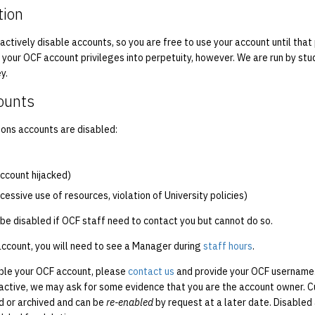
tion
 actively disable accounts, so you are free to use your account until tha
f your OCF account privileges into perpetuity, however. We are run by st
y.
ounts
ns accounts are disabled:
 account hijacked)
xcessive use of resources, violation of University policies)
be disabled if OCF staff need to contact you but cannot do so.
account, you will need to see a Manager during
staff hours
.
able your OCF account, please
contact us
and provide your OCF username.
 active, we may ask for some evidence that you are the account owner. Cu
d or archived and can be
re-enabled
by request at a later date. Disable