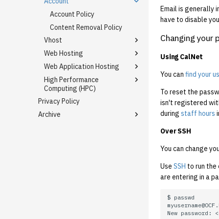
Account
Email is generally 
Account Policy
have to disable your
Content Removal Policy
Changing your 
Vhost
Web Hosting
Hosting Badges
Using CalNet
Web Application Hosting
Subdomain Migration FAQ
Backups/Archiving
You can
find your 
High Performance
Mail
Django
Node.js
Computing (HPC)
To reset the passwo
Flask
Python (Django, Flask, etc.)
Using Gmail with Mail
Privacy Policy
JupyterLab on Slurm
Virtual Hosting
isn't registered wi
Jekyll
Ruby on Rails
during
staff hours
i
Archive
Slurm
PHP
Old Constitution (1989 - 2016)
Over SSH
Ruby on Rails
Where alumni have gone
WordPress
You can change you
Mastodon
Use
SSH
to run th
OCF Ficomm Yaoi Recs
are entering in a p
XMPP
Communications
OCF Communication, 19 June
2020