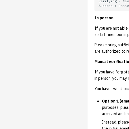
Upcoming Student
Technology Fund Renewal
Vote
In person
If you are not able
a staff member in 
Please bring suffic
are authorized to 
Manual verificatio
If you have forgot
in person, you may 
You have two choic
Option 1 (emai
purposes, ple
archived and m
Instead, pleas
the initial ema