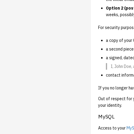
Option 2 (post
weeks, possibl
For security purpos
a copy of your 
a second piece 
a signed, date
I, John Doe,
contact inform
If you no longer ha
Out of respect for 
your identity.
MySQL
Access to your
MyS