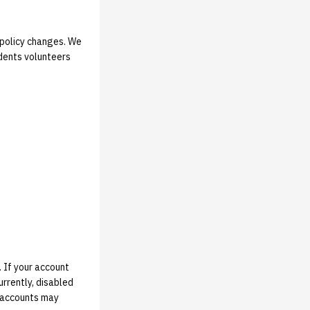
t policy changes. We
udents volunteers
 If your account
rrently, disabled
d accounts may