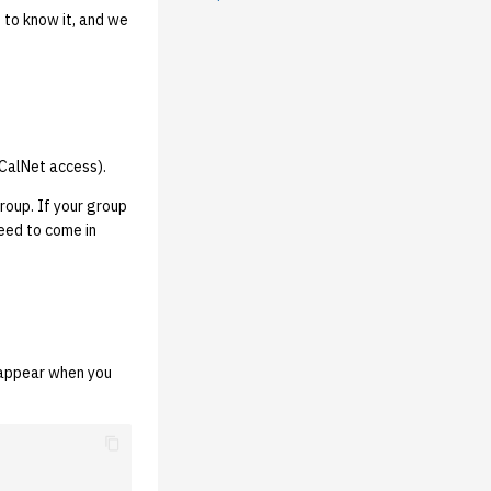
 to know it, and we
CalNet access).
roup. If your group
need to come in
 appear when you