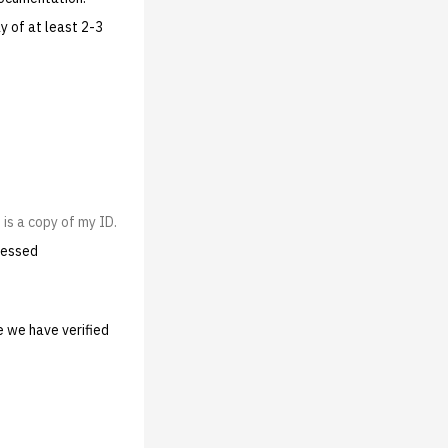
ay of at least 2-3
is a copy of my ID.
cessed
.
e we have verified