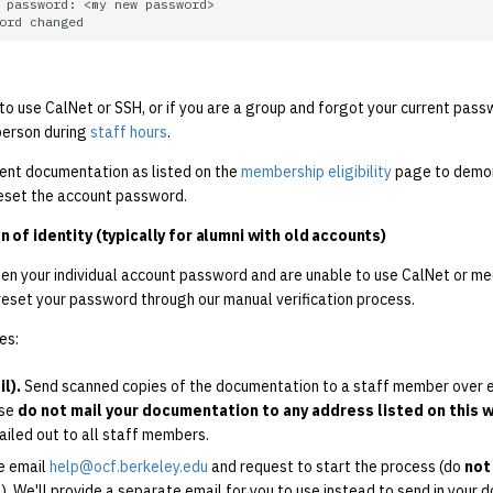
 to use CalNet or SSH, or if you are a group and forgot your current pas
person during
staff hours
.
ient documentation as listed on the
membership eligibility
page to demon
reset the account password.
n of identity (typically for alumni with old accounts)
ten your individual account password and are unable to use CalNet or m
reset your password through our manual verification process.
es:
l).
Send scanned copies of the documentation to a staff member over em
ase
do not mail your documentation to any address listed on this 
ailed out to all staff members.
e email
help@ocf.berkeley.edu
and request to start the process (do
not
il). We'll provide a separate email for you to use instead to send in your