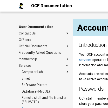
OCF Documentation
Accoun
User Documentation
Contact Us
Officers
OCF Chat
Introduction
Official Documents
ZNC
Frequently Asked Questions
Bylaws
Your OCF account i
Membership
Charter
services
operated 
information and sa
Services
Constitution
Banning Policy
Policies
Eligibility
Computer Lab
Accounts are not n
Email
Lab Reservation Policy
have active accoun
Software Mirrors
Printing
Passwords
Database (MySQL)
Desktop customization
Remote shell and file transfer
Desktop Customization
OCF staff member
(SSH/SFTP)
store your passwor
Sourced