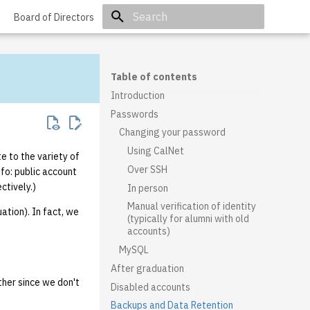
Board of Directors
Initializing search
Table of contents
Introduction
Passwords
Changing your password
Using CalNet
e to the variety of
Over SSH
fo: public account
ctively.)
In person
Manual verification of identity
uation). In fact, we
(typically for alumni with old
accounts)
MySQL
After graduation
either since we don't
Disabled accounts
Backups and Data Retention