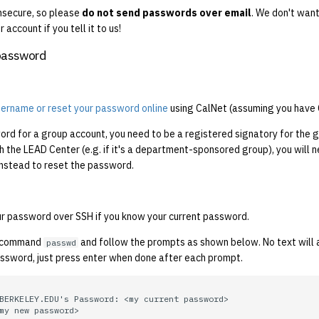
insecure, so please
do not send passwords over email
. We don't want
 account if you tell it to us!
password
username or reset your password online
using CalNet (assuming you have 
rd for a group account, you need to be a registered signatory for the g
th the LEAD Center (e.g. if it's a department-sponsored group), you will 
nstead to reset the password.
r password over SSH if you know your current password.
e command
and follow the prompts as shown below. No text will
passwd
assword, just press enter when done after each prompt.