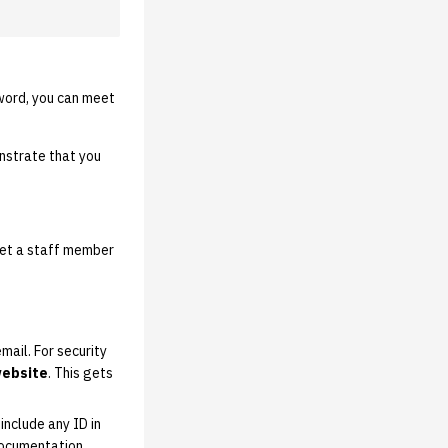
sword, you can meet
strate that you
eet a staff member
ail. For security
website
. This gets
include any ID in
 documentation.