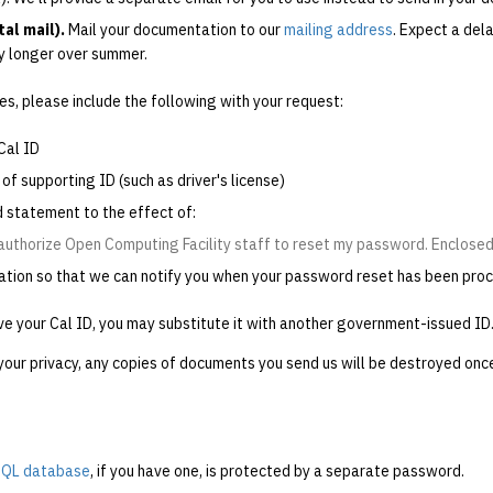
al mail).
Mail your documentation to our
mailing address
. Expect a del
y longer over summer.
es, please include the following with your request:
Cal ID
of supporting ID (such as driver's license)
d statement to the effect of:
 authorize Open Computing Facility staff to reset my password. Enclosed 
ation so that we can notify you when your password reset has been pro
ve your Cal ID, you may substitute it with another government-issued ID
your privacy, any copies of documents you send us will be destroyed onc
QL database
, if you have one, is protected by a separate password.