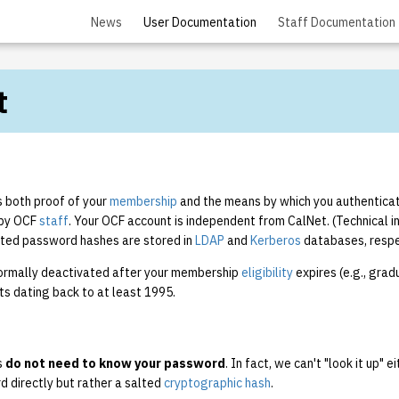
News
User Documentation
Staff Documentation
t
s both proof of your
membership
and the means by which you authenticat
by OCF
staff
. Your OCF account is independent from CalNet. (Technical in
lted password hashes are stored in
LDAP
and
Kerberos
databases, respe
ormally deactivated after your membership
eligibility
expires (e.g., grad
ts dating back to at least 1995.
s
do not need to know your password
. In fact, we can't "look it up" 
d directly but rather a salted
cryptographic hash
.