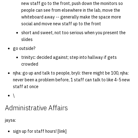
new staff go to the front, push down the monitors so
people can see from elsewhere in the lab, move the
14 | Elec Pt2 |
whiteboard away -- generally make the space more
4%2F30%2F25
social and move new staff up to the front
short and sweet, not too serious when you present the
15 | Last Bod |
slides
5%2F7%2F25
go outside?
trinityc: decided against; step into hallway if gets
crowded
njha: go up and talk to people, bryli: there might be 100, njha:
never been a problem before, 1 staff can talk to like 4-5 new
staff at once
\
Administrative Affairs
jaysa:
sign up for staff hours! [link]