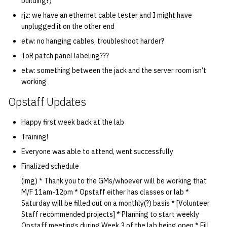
building?)
rjz: we have an ethernet cable tester and I might have
unplugged it on the other end
etw: no hanging cables, troubleshoot harder?
ToR patch panel labeling???
etw: something between the jack and the server room isn’t
working
Opstaff Updates
Happy first week back at the lab
Training!
Everyone was able to attend, went successfully
Finalized schedule
(img) * Thank you to the GMs/whoever will be working that
M/F 11am-12pm * Opstaff either has classes or lab *
Saturday will be filled out on a monthly(?) basis * [Volunteer
Staff recommended projects] * Planning to start weekly
Opstaff meetings during Week 3 of the lab being open * Fill