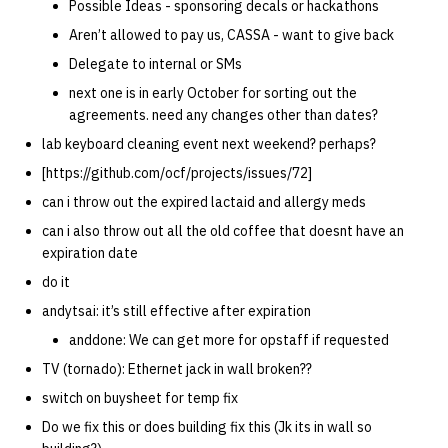
Possible Ideas - sponsoring decals or hackathons
Aren’t allowed to pay us, CASSA - want to give back
Delegate to internal or SMs
next one is in early October for sorting out the
agreements. need any changes other than dates?
lab keyboard cleaning event next weekend? perhaps?
[https://github.com/ocf/projects/issues/72]
can i throw out the expired lactaid and allergy meds
can i also throw out all the old coffee that doesnt have an
expiration date
do it
andytsai: it’s still effective after expiration
anddone: We can get more for opstaff if requested
TV (tornado): Ethernet jack in wall broken??
switch on buysheet for temp fix
Do we fix this or does building fix this (Jk its in wall so