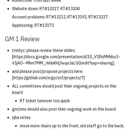
Rolled over from last week:
quotas
Kubernetes
2019 09 23
Bod 20080410
Bod 20071108
Ocf bod 2005 03 17
22 AUG 2000 GM
02.21.95
Website down: RT#13217, RT#13204
Template V3
Account problems: RT#13212, RT#13192, RT#13227
signat: check signatory
Mail
2019 09 16
Bod 20080403
Bod 20071101
Ocf bod 2005 03 10
02.21.95.html
Apphosting: RT#13173
status
0 | 1%2F15%2F2025
(Winter planning meeting)
NFS
2019 09 09
Bod 20080320
Bod 20071025
Ocf bod 2005 03 03
02.14.95
GM 1 Review
sorry: disable an OCF
account
1 | 1%2F22%2F2025
Nix Hosts
2019 09 03
Bod 20080313
Bod 20071018
Ocf bod 2005 02 24
02.07.95
trinityc: please review these slides:
[https://docs.google.com/presentation/d/10_V1RoMHhbo3-
ssh-list: run command via
4 | 2%2F12%2F25
VIjAO--Mhm7MM_rkhbKHjJwqeJaLG0/edit?usp=sharing]
Printing
2019 08 26
Bod 20080306
Bod 20071011
Ocf bod 2005 02 17
02.07.95.html
SSH on many hosts
and please post/propose projects here:
simultaneously
10 | 4%2F2%2F2025
Web hosting
2019 08 25
Bod 20080228
Bod 20071004
Ocf bod 2005 02 10
02.01.95
[https://github.com/orgs/ocf/projects/7]
ALL committees should post their ongoing projects on this
unsorry: re-enable a sorri
11 | 04%2F09%2F25
Bod 20080221
Bod 20070927
01.25.95
board
account
RT ticket turnover too quick
12 | 04%2F16%2F25
Bod 20080214
Bod 20070920
gm/sms should also post their ongoing work on this board
njha notes
13 | Election |
move more chairs up to the front, old staff go to the back,
4%2F23%2F25