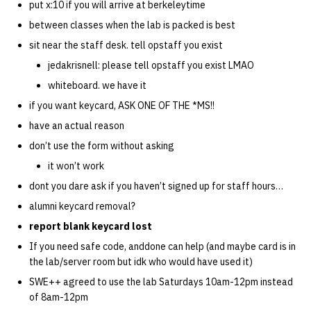
put x:10 if you will arrive at berkeleytime
between classes when the lab is packed is best
sit near the staff desk. tell opstaff you exist
jedakrisnell: please tell opstaff you exist LMAO
whiteboard. we have it
if you want keycard, ASK ONE OF THE *MS!!
have an actual reason
don’t use the form without asking
it won’t work
dont you dare ask if you haven’t signed up for staff hours…
alumni keycard removal?
report blank keycard lost
If you need safe code, anddone can help (and maybe card is in
the lab/server room but idk who would have used it)
SWE++ agreed to use the lab Saturdays 10am-12pm instead
of 8am-12pm