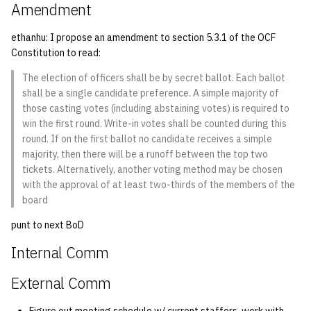
Amendment
ethanhu: I propose an amendment to section 5.3.1 of the OCF
Constitution to read:
The election of officers shall be by secret ballot. Each ballot
shall be a single candidate preference. A simple majority of
those casting votes (including abstaining votes) is required to
win the first round. Write-in votes shall be counted during this
round. If on the first ballot no candidate receives a simple
majority, then there will be a runoff between the top two
tickets. Alternatively, another voting method may be chosen
with the approval of at least two-thirds of the members of the
board
punt to next BoD
Internal Comm
External Comm