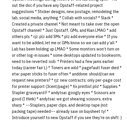
out the doc if you have any Opstaff-related project
suggestions * Sticker designs, new postage, remodeling the
lab, social media, anything * Collab with socials? * Slack *
Created a private channel * Not meant to take over the open
Opstaff channel! * Just Opstaff, GMs, and Kian LMAO * add
others pls * rjz: plz add SMs * plz add everyone else * If you
want to be added, let me or GMs know so we can add y’all *
Lab has been holding up LMAO * Some monitors won’t turn on
or other log-in issues * some desktops updated to bookworm,
need to be reverted :sob: * Printers had a few jams earlier
today (career fair L) * Toners are wild * pagefault fuser died *
etw: paper sticks to fuser often * anddone: should/can we
request new printers? * rjz: new contracts: only per-page cost
for printer support (3cent/page) * fix printlist pls! * Supplies *
Stapler graveyard F * andytsai: googly eyes * Scissors are
good (I think) * andytsai: we got shearing scissors, extra
sharp * ~~Staplers, paper clips, and desktop tape (not
packing tape) needed~~ already saw on buysheet ty! *
Introduce yourself to new Opstaff if you see they’re on shift :)