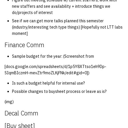
Figure out meeting schedule w/ current staffers, work with
new staffers and see availability + introduce things we
do/projects of interest
See if we can get more talks planned this semester
(industry/interesting tech type things) [Hopefully not LTT labs
moment]
Finance Comm
Sample budget for the year: (Screenshot from
[docs.google.com/spreadsheets/d/1p5Y8XTtso1eh9Dp-
SIqmBIczmH-mevZtr9moZLKjFNk/edit#gid=0])
Is such a budget helpful for internal use?
Possible changes to buysheet process or leave as is?
(img)
Decal Comm
[Buy sheet]