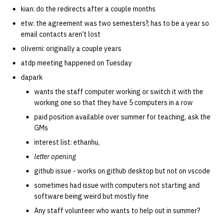
kian: do the redirects after a couple months
etw: the agreement was two semesters?, has to be a year so
email contacts aren’t lost
oliverni: originally a couple years
atdp meeting happened on Tuesday
dapark
wants the staff computer working or switch it with the
working one so that they have 5 computers in a row
paid position available over summer for teaching, ask the
GMs
interest list: ethanhu,
letter opening
github issue - works on github desktop but not on vscode
sometimes had issue with computers not starting and
software being weird but mostly fine
Any staff volunteer who wants to help out in summer?