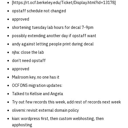
[https://rt.ocf.berkeley.edu/Ticket/Display.html?id=13178]
opstaff schedule not changed
approved
shortening tuesday lab hours for decal 7-9pm
possibly extending another day if opstaff want
andy against letting people print during decal
njha: close the lab
don’t need opstaff
approved
Mailroom key, no one has it
OCF DNS migration updates:
Talked to Kellsie and Angela
Try out few records this week, add rest of records next week
oliverni: revisit external domain policy
kian: wordpress first, then custom webhosting, then
apphosting