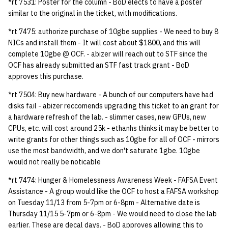
*rt 7531: Poster for the column - BoD elects to have a poster
quotas
Kubernetes
09 July SPM
2019 09 23
Bod 20080410
Bod 20071108
Ocf bod 2005 03 17
22 AUG 2000 GM
02.21.95
similar to the original in the ticket, with modifications.
Template V3
*rt 7475: authorize purchase of 10gbe supplies - We need to buy 8
signat: check signatory
Mail
2019 09 16
Bod 20080403
Bod 20071101
Ocf bod 2005 03 10
02.21.95.html
NICs and install them - It will cost about $1800, and this will
status
0 | 1%2F15%2F2025
complete 10gbe @ OCF. - abizer will reach out to STF since the
(Winter planning meeting)
NFS
2019 09 09
Bod 20080320
Bod 20071025
Ocf bod 2005 03 03
02.14.95
OCF has already submitted an STF fast track grant - BoD
sorry: disable an OCF
approves this purchase.
account
1 | 1%2F22%2F2025
Nix Hosts
2019 09 03
Bod 20080313
Bod 20071018
Ocf bod 2005 02 24
02.07.95
*rt 7504: Buy new hardware - A bunch of our computers have had
disks fail - abizer reccomends upgrading this ticket to an grant for
ssh-list: run command via
4 | 2%2F12%2F25
Printing
2019 08 26
Bod 20080306
Bod 20071011
Ocf bod 2005 02 17
02.07.95.html
a hardware refresh of the lab. - slimmer cases, new GPUs, new
SSH on many hosts
CPUs, etc. will cost around 25k - ethanhs thinks it may be better to
simultaneously
10 | 4%2F2%2F2025
Web hosting
2019 08 25
Bod 20080228
Bod 20071004
Ocf bod 2005 02 10
02.01.95
write grants for other things such as 10gbe for all of OCF - mirrors
use the most bandwidth, and we don't saturate 1gbe. 10gbe
unsorry: re-enable a sorri
11 | 04%2F09%2F25
Bod 20080221
Bod 20070927
01.25.95
would not really be noticable
account
*rt 7474: Hunger & Homelessness Awareness Week - FAFSA Event
12 | 04%2F16%2F25
Bod 20080214
Bod 20070920
Assistance - A group would like the OCF to host a FAFSA workshop
on Tuesday 11/13 from 5-7pm or 6-8pm - Alternative date is
13 | Election |
Thursday 11/15 5-7pm or 6-8pm - We would need to close the lab
4%2F23%2F25
earlier. These are decal days. - BoD approves allowing this to