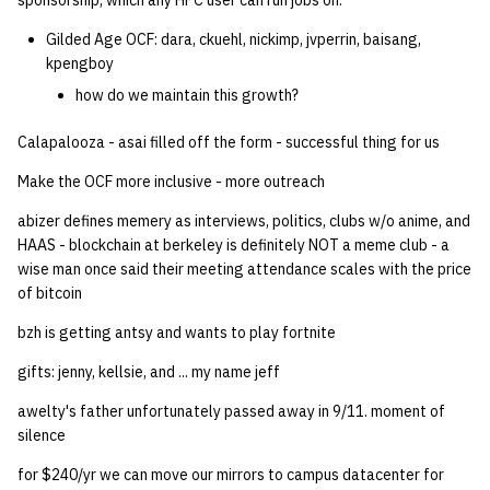
sponsorship, which any HPC user can run jobs on.
quotas
Kubernetes
09 July SPM
2019 09 23
Bod 20080410
Bod 20071108
Ocf bod 2005 03 17
22 AUG 2000 GM
02.21.95
Gilded Age OCF: dara, ckuehl, nickimp, jvperrin, baisang,
Template V3
kpengboy
signat: check signatory
Mail
2019 09 16
Bod 20080403
Bod 20071101
Ocf bod 2005 03 10
02.21.95.html
how do we maintain this growth?
status
0 | 1%2F15%2F2025
(Winter planning meeting)
NFS
2019 09 09
Bod 20080320
Bod 20071025
Ocf bod 2005 03 03
02.14.95
Calapalooza - asai filled off the form - successful thing for us
sorry: disable an OCF
account
Make the OCF more inclusive - more outreach
1 | 1%2F22%2F2025
Nix Hosts
2019 09 03
Bod 20080313
Bod 20071018
Ocf bod 2005 02 24
02.07.95
abizer defines memery as interviews, politics, clubs w/o anime, and
ssh-list: run command via
4 | 2%2F12%2F25
Printing
2019 08 26
Bod 20080306
Bod 20071011
Ocf bod 2005 02 17
02.07.95.html
HAAS - blockchain at berkeley is definitely NOT a meme club - a
SSH on many hosts
wise man once said their meeting attendance scales with the price
simultaneously
10 | 4%2F2%2F2025
of bitcoin
Web hosting
2019 08 25
Bod 20080228
Bod 20071004
Ocf bod 2005 02 10
02.01.95
bzh is getting antsy and wants to play fortnite
unsorry: re-enable a sorri
11 | 04%2F09%2F25
Bod 20080221
Bod 20070927
01.25.95
account
gifts: jenny, kellsie, and ... my name jeff
12 | 04%2F16%2F25
Bod 20080214
Bod 20070920
awelty's father unfortunately passed away in 9/11. moment of
silence
13 | Election |
for $240/yr we can move our mirrors to campus datacenter for
4%2F23%2F25