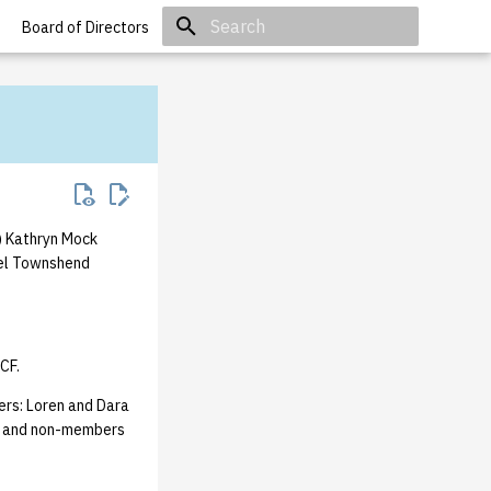
Board of Directors
Initializing search
) Kathryn Mock
ael Townshend
CF.
ers: Loren and Dara
rs and non-members