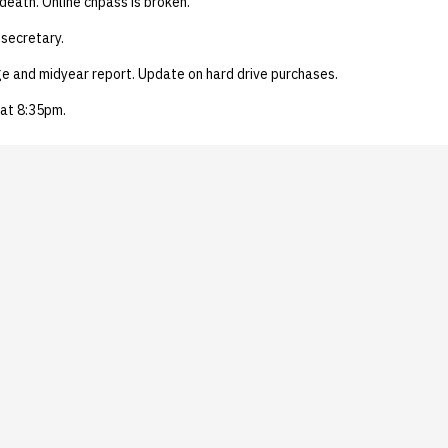
 death. Online chpass is broken.
secretary.
ge and midyear report. Update on hard drive purchases.
at 8:35pm.