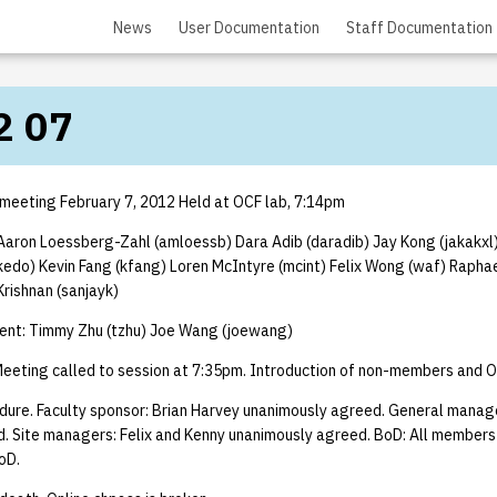
News
User Documentation
Staff Documentation
2 07
 meeting February 7, 2012 Held at OCF lab, 7:14pm
aron Loessberg-Zahl (amloessb) Dara Adib (daradib) Jay Kong (jakakxl
kedo) Kevin Fang (kfang) Loren McIntyre (mcint) Felix Wong (waf) Raph
rishnan (sanjayk)
nt: Timmy Zhu (tzhu) Joe Wang (joewang)
eeting called to session at 7:35pm. Introduction of non-members and O
dure. Faculty sponsor: Brian Harvey unanimously agreed. General manag
. Site managers: Felix and Kenny unanimously agreed. BoD: All membe
oD.