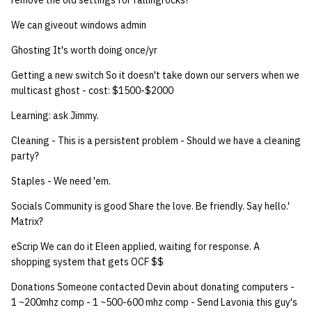
remove the old settings for fallingrocks?
We can giveout windows admin
14 | Elec Pt2 |
4%2F30%2F25
Ghosting It's worth doing once/yr
Getting a new switch So it doesn't take down our servers when we
15 | Last Bod |
multicast ghost - cost: $1500-$2000
5%2F7%2F25
Learning: ask Jimmy.
Cleaning - This is a persistent problem - Should we have a cleaning
party?
Staples - We need 'em.
Socials Community is good Share the love. Be friendly. Say hello.'
Matrix?
eScrip We can do it Eleen applied, waiting for response. A
shopping system that gets OCF $$
Donations Someone contacted Devin about donating computers -
1 ~200mhz comp - 1 ~500-600 mhz comp - Send Lavonia this guy's