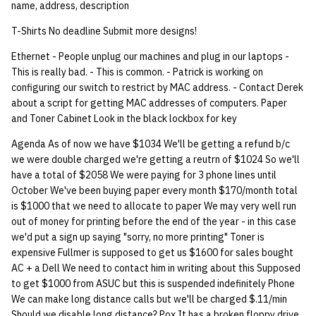
name, address, description
T-Shirts No deadline Submit more designs!
Ethernet - People unplug our machines and plug in our laptops -
This is really bad. - This is common. - Patrick is working on
configuring our switch to restrict by MAC address. - Contact Derek
about a script for getting MAC addresses of computers. Paper
and Toner Cabinet Look in the black lockbox for key
Agenda As of now we have $1034 We'll be getting a refund b/c
we were double charged we're getting a reutrn of $1024 So we'll
have a total of $2058 We were paying for 3 phone lines until
October We've been buying paper every month $170/month total
is $1000 that we need to allocate to paper We may very well run
out of money for printing before the end of the year - in this case
we'd put a sign up saying "sorry, no more printing" Toner is
expensive Fullmer is supposed to get us $1600 for sales bought
AC + a Dell We need to contact him in writing about this Supposed
to get $1000 from ASUC but this is suspended indefinitely Phone
We can make long distance calls but we'll be charged $.11/min
Should we disable long distance? Pox It has a broken floppy drive