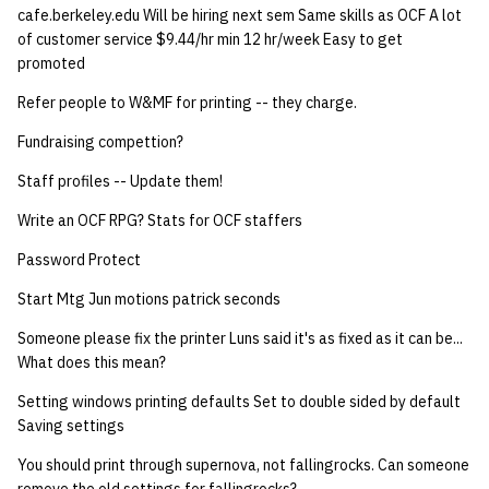
cafe.berkeley.edu Will be hiring next sem Same skills as OCF A lot
quotas
Kubernetes
09 July SPM
2019 09 23
Bod 20080410
Bod 20071108
Ocf bod 2005 03 17
22 AUG 2000 GM
02.21.95
of customer service $9.44/hr min 12 hr/week Easy to get
Template V3
promoted
signat: check signatory
Mail
2019 09 16
Bod 20080403
Bod 20071101
Ocf bod 2005 03 10
02.21.95.html
status
Refer people to W&MF for printing -- they charge.
0 | 1%2F15%2F2025
(Winter planning meeting)
NFS
2019 09 09
Bod 20080320
Bod 20071025
Ocf bod 2005 03 03
02.14.95
Fundraising compettion?
sorry: disable an OCF
account
Staff profiles -- Update them!
1 | 1%2F22%2F2025
Nix Hosts
2019 09 03
Bod 20080313
Bod 20071018
Ocf bod 2005 02 24
02.07.95
Write an OCF RPG? Stats for OCF staffers
ssh-list: run command via
4 | 2%2F12%2F25
Printing
2019 08 26
Bod 20080306
Bod 20071011
Ocf bod 2005 02 17
02.07.95.html
SSH on many hosts
Password Protect
simultaneously
10 | 4%2F2%2F2025
Web hosting
2019 08 25
Bod 20080228
Bod 20071004
Ocf bod 2005 02 10
02.01.95
Start Mtg Jun motions patrick seconds
unsorry: re-enable a sorri
Someone please fix the printer Luns said it's as fixed as it can be...
11 | 04%2F09%2F25
Bod 20080221
Bod 20070927
01.25.95
What does this mean?
account
12 | 04%2F16%2F25
Bod 20080214
Bod 20070920
Setting windows printing defaults Set to double sided by default
Saving settings
13 | Election |
You should print through supernova, not fallingrocks. Can someone
4%2F23%2F25