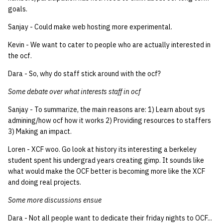
goals.
14 | Elec Pt2 |
Sanjay - Could make web hosting more experimental.
4%2F30%2F25
Kevin - We want to cater to people who are actually interested in
the ocf.
15 | Last Bod |
5%2F7%2F25
Dara - So, why do staff stick around with the ocf?
Some debate over what interests staff in ocf
Sanjay - To summarize, the main reasons are: 1) Learn about sys
admining/how ocf how it works 2) Providing resources to staffers
3) Making an impact.
Loren - XCF woo. Go look at history its interesting a berkeley
student spent his undergrad years creating gimp. It sounds like
what would make the OCF better is becoming more like the XCF
and doing real projects.
Some more discussions ensue
Dara - Not all people want to dedicate their friday nights to OCF...