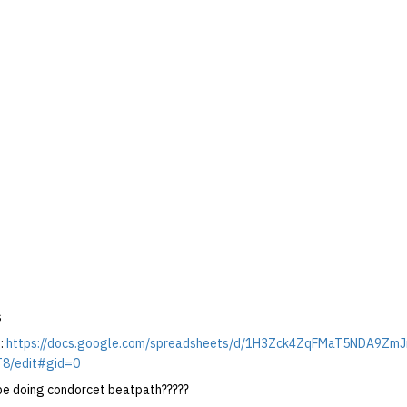
s
:
https://docs.google.com/spreadsheets/d/1H3Zck4ZqFMaT5NDA9Zm
8/edit#gid=0
y be doing condorcet beatpath?????