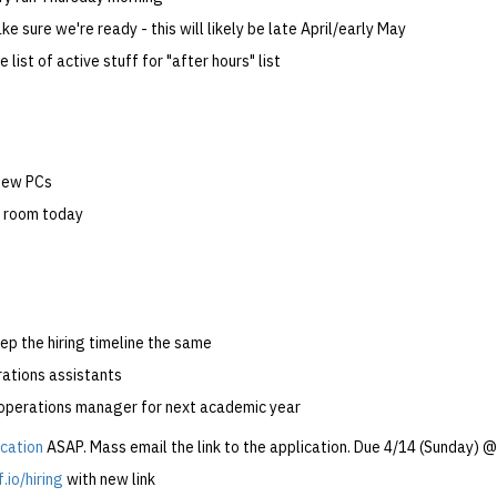
ke sure we're ready - this will likely be late April/early May
 list of active stuff for "after hours" list
new PCs
il room today
ep the hiring timeline the same
rations assistants
 operations manager for next academic year
ication
ASAP. Mass email the link to the application. Due 4/14 (Sunday)
.io/hiring
with new link