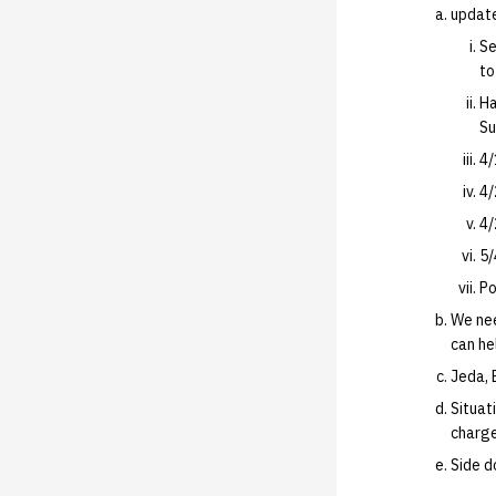
update
Se
to
Ha
Su
4/
4/
4/
5/
Po
We nee
can hel
Jeda, 
Situat
charg
Side d