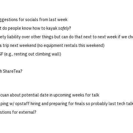
ggestions for socials from last week
ut do people know how to kayak
safely
?
ety liability over other things but can do that next to next week if we c
a trip next weekend (no equipment rentals this weekend)
SF (e.g., renting out climbing wall)
th ShareTea?
uan about potential date in upcoming weeks for talk
lping w/ opstaff hiring and preparing for finals so probably last tech ta
stions for external?