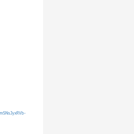
JmSNsJyxRVb-