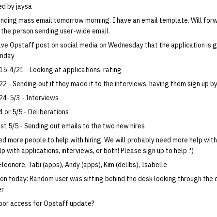
d by jaysa
nding mass email tomorrow morning. I have an email template. Will for
 the person sending user-wide email.
ve Opstaff post on social media on Wednesday that the application is g
nday
15-4/21 - Looking at applications, rating
22 - Sending out if they made it to the interviews, having them sign up b
24-5/3 - Interviews
4 or 5/5 - Deliberations
st 5/5 - Sending out emails to the two new hires
d more people to help with hiring. We will probably need more help with
p with applications, interviews, or both! Please sign up to help :')
Eleonore, Tabi (apps), Andy (apps), Kim (delibs), Isabelle
ion today: Random user was sitting behind the desk looking through the 
er
oor access for Opstaff update?