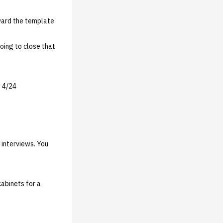
ward the template
oing to close that
y 4/24
 interviews. You
cabinets for a