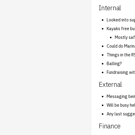
Internal
Looked into su
Kayaks free b
Mostly saf
Could do Marin
Things in the R
Balling?
Fundraising wi
External
Messaging benc
Will be busy he
Any last sugge
Finance