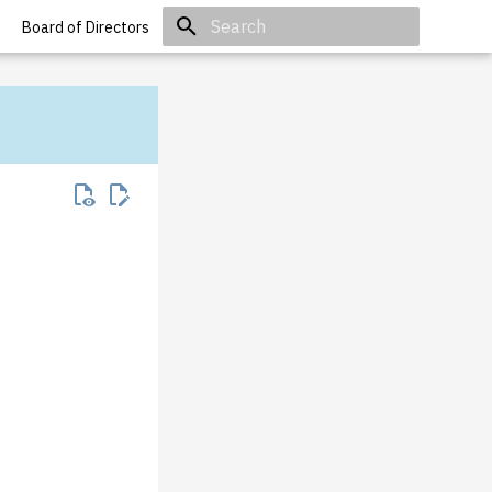
Board of Directors
Initializing search