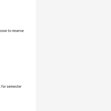
hoose to reserve
lk for semester