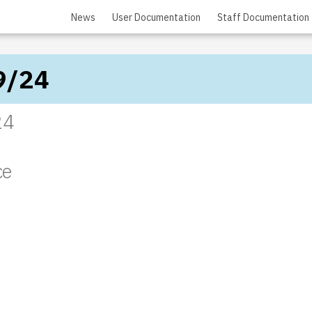
News
User Documentation
Staff Documentation
9/24
24
ce