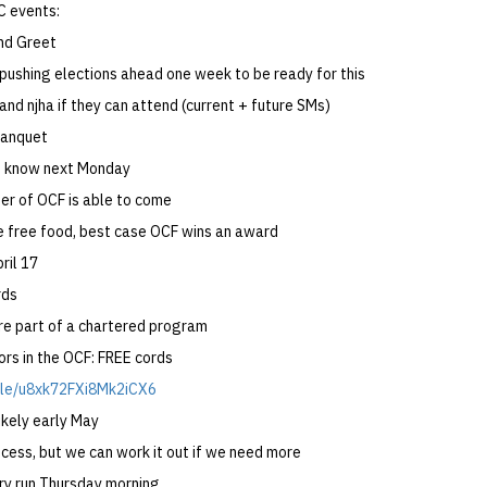
 events:
nd Greet
pushing elections ahead one week to be ready for this
and njha if they can attend (current + future SMs)
Banquet
e know next Monday
r of OCF is able to come
 free food, best case OCF wins an award
ril 17
rds
re part of a chartered program
ors in the OCF: FREE cords
.gle/u8xk72FXi8Mk2iCX6
kely early May
cess, but we can work it out if we need more
dry run Thursday morning