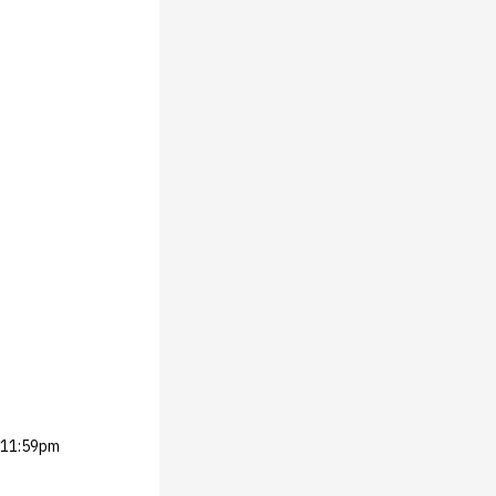
 @11:59pm