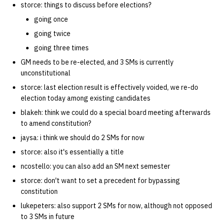
storce: things to discuss before elections?
quotas
Kubernetes
09 July SPM
2019 09 23
Bod 20080410
Bod 20071108
Ocf bod 2005 03 17
22 AUG 2000 GM
02.21.95
going once
Template V3
signat: check signatory
going twice
Mail
2019 09 16
Bod 20080403
Bod 20071101
Ocf bod 2005 03 10
02.21.95.html
status
0 | 1%2F15%2F2025
going three times
(Winter planning meeting)
NFS
2019 09 09
Bod 20080320
Bod 20071025
Ocf bod 2005 03 03
02.14.95
GM needs to be re-elected, and 3 SMs is currently
sorry: disable an OCF
unconstitutional
account
1 | 1%2F22%2F2025
Nix Hosts
2019 09 03
Bod 20080313
Bod 20071018
Ocf bod 2005 02 24
02.07.95
storce: last election result is effectively voided, we re-do
election today among existing candidates
ssh-list: run command via
4 | 2%2F12%2F25
Printing
2019 08 26
Bod 20080306
Bod 20071011
Ocf bod 2005 02 17
02.07.95.html
blakeh: think we could do a special board meeting afterwards
SSH on many hosts
to amend constitution?
simultaneously
10 | 4%2F2%2F2025
Web hosting
2019 08 25
Bod 20080228
Bod 20071004
Ocf bod 2005 02 10
02.01.95
jaysa: i think we should do 2 SMs for now
storce: also it's essentially a title
unsorry: re-enable a sorri
11 | 04%2F09%2F25
Bod 20080221
Bod 20070927
01.25.95
account
ncostello: you can also add an SM next semester
12 | 04%2F16%2F25
storce: don't want to set a precedent for bypassing
Bod 20080214
Bod 20070920
constitution
13 | Election |
lukepeters: also support 2 SMs for now, although not opposed
4%2F23%2F25
to 3 SMs in future