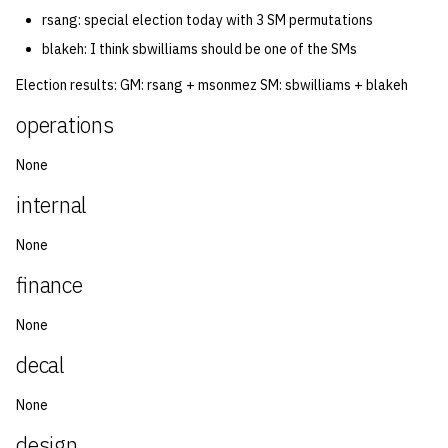
rsang: special election today with 3 SM permutations
14 | Elec Pt2 |
blakeh: I think sbwilliams should be one of the SMs
4%2F30%2F25
Election results: GM: rsang + msonmez SM: sbwilliams + blakeh
15 | Last Bod |
operations
5%2F7%2F25
None
internal
None
finance
None
decal
None
design