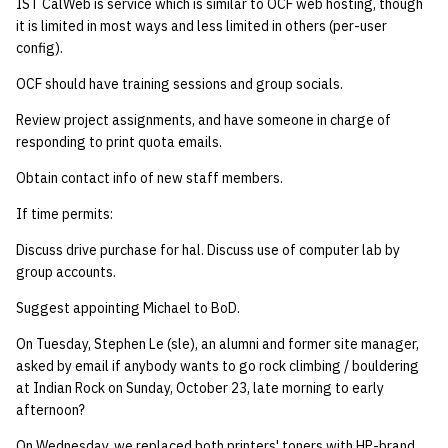
IST CalWeb is service which is similar to OCF web hosting, though
it is limited in most ways and less limited in others (per-user
config).
OCF should have training sessions and group socials.
Review project assignments, and have someone in charge of
responding to print quota emails.
Obtain contact info of new staff members.
If time permits:
Discuss drive purchase for hal. Discuss use of computer lab by
group accounts.
Suggest appointing Michael to BoD.
On Tuesday, Stephen Le (sle), an alumni and former site manager,
asked by email if anybody wants to go rock climbing / bouldering
at Indian Rock on Sunday, October 23, late morning to early
afternoon?
On Wednesday, we replaced both printers' toners with HP-brand