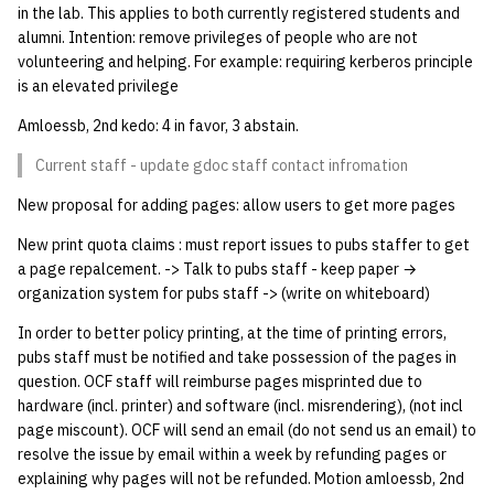
in the lab. This applies to both currently registered students and
quotas
Kubernetes
09 July SPM
2019 09 23
Bod 20080410
Bod 20071108
Ocf bod 2005 03 17
22 AUG 2000 GM
02.21.95
alumni. Intention: remove privileges of people who are not
Template V3
volunteering and helping. For example: requiring kerberos principle
signat: check signatory
Mail
2019 09 16
Bod 20080403
Bod 20071101
Ocf bod 2005 03 10
02.21.95.html
is an elevated privilege
status
0 | 1%2F15%2F2025
Amloessb, 2nd kedo: 4 in favor, 3 abstain.
(Winter planning meeting)
NFS
2019 09 09
Bod 20080320
Bod 20071025
Ocf bod 2005 03 03
02.14.95
sorry: disable an OCF
Current staff - update gdoc staff contact infromation
account
1 | 1%2F22%2F2025
Nix Hosts
2019 09 03
Bod 20080313
Bod 20071018
Ocf bod 2005 02 24
02.07.95
New proposal for adding pages: allow users to get more pages
ssh-list: run command via
4 | 2%2F12%2F25
Printing
2019 08 26
Bod 20080306
Bod 20071011
Ocf bod 2005 02 17
02.07.95.html
New print quota claims : must report issues to pubs staffer to get
SSH on many hosts
a page repalcement. -> Talk to pubs staff - keep paper →
simultaneously
organization system for pubs staff -> (write on whiteboard)
10 | 4%2F2%2F2025
Web hosting
2019 08 25
Bod 20080228
Bod 20071004
Ocf bod 2005 02 10
02.01.95
In order to better policy printing, at the time of printing errors,
unsorry: re-enable a sorri
11 | 04%2F09%2F25
Bod 20080221
Bod 20070927
01.25.95
pubs staff must be notified and take possession of the pages in
account
question. OCF staff will reimburse pages misprinted due to
12 | 04%2F16%2F25
Bod 20080214
Bod 20070920
hardware (incl. printer) and software (incl. misrendering), (not incl
page miscount). OCF will send an email (do not send us an email) to
resolve the issue by email within a week by refunding pages or
13 | Election |
explaining why pages will not be refunded. Motion amloessb, 2nd
4%2F23%2F25