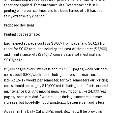
toner and applied HP maintenance kits. Deforestation is still
printing white vertical lines and has been turned off. It has been
fairly extensively cleaned.
Proposed decisions:
Printing cost estimate:
Each expected page costs us $0.007 from paper and $0.013 from
toner for $0.02 total not including the cost of the printer ($2,800)
and maintenance kits ($340). A conservative total estimate is
$0.03/page.
85,000 pages over 6 weeks is about 14,000 pages/week rounded
up to about $300/week not including printers and maintenance
kits. At 16-17 weeks per semester, for two semesters our printing
costs should be roughly $10,000 not including cost of printers and
maintenance kits. And making many assumptions, like 24,000 real
pages/toner, etc. And if we are open during summer costs may
increase, but hopefully not dramatically because demand is less.
As seen in The Daily Cal and Micronet, Box.net will be providing