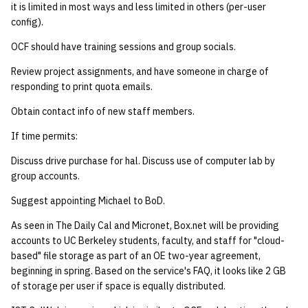
it is limited in most ways and less limited in others (per-user
config).
OCF should have training sessions and group socials.
Review project assignments, and have someone in charge of
responding to print quota emails.
Obtain contact info of new staff members.
If time permits:
Discuss drive purchase for hal. Discuss use of computer lab by
group accounts.
Suggest appointing Michael to BoD.
As seen in The Daily Cal and Micronet, Box.net will be providing
accounts to UC Berkeley students, faculty, and staff for "cloud-
based" file storage as part of an OE two-year agreement,
beginning in spring. Based on the service's FAQ, it looks like 2 GB
of storage per user if space is equally distributed.