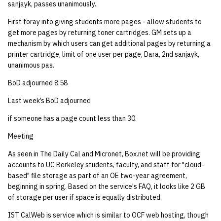
sanjayk, passes unanimously.
14 | Elec Pt2 |
First foray into giving students more pages - allow students to
4%2F30%2F25
get more pages by returning toner cartridges. GM sets up a
mechanism by which users can get additional pages by returning a
printer cartridge, limit of one user per page, Dara, 2nd sanjayk,
15 | Last Bod |
unanimous pas.
5%2F7%2F25
BoD adjourned 8:58
Last week’s BoD adjourned
if someone has a page count less than 30.
Meeting
As seen in The Daily Cal and Micronet, Box.net will be providing
accounts to UC Berkeley students, faculty, and staff for "cloud-
based" file storage as part of an OE two-year agreement,
beginning in spring. Based on the service's FAQ, it looks like 2 GB
of storage per user if space is equally distributed.
IST CalWeb is service which is similar to OCF web hosting, though