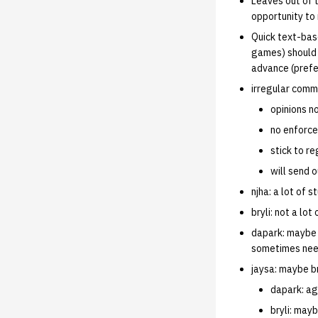
Leaves out of 
opportunity to 
Quick text-bas
games) should b
advance (prefe
irregular comm
opinions n
no enforce
stick to r
will send 
njha: a lot of 
bryli: not a lo
dapark: maybe 
sometimes nee
jaysa: maybe b
dapark: agr
bryli: mayb