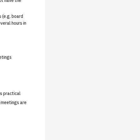
ot have the
 (e.g. board
veral hours in
etings
s practical
s meetings are