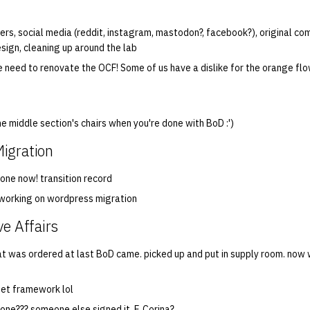
ers, social media (reddit, instagram, mastodon?, facebook?), original com
sign, cleaning up around the lab
 need to renovate the OCF! Some of us have a dislike for the orange fl
e middle section's chairs when you're done with BoD :')
igration
done now! transition record
 working on wordpress migration
ve Affairs
hat was ordered at last BoD came. picked up and put in supply room. now 
get framework lol
one??? someone else signed it. F. Corina?