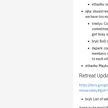
ethanhu: o
njha: should r
we have too ma
trinityc: 
committee 
get busy, 
bryli: BoD 
dapark: co
members, n
to each ot
ethanhu: Maybe
Retreat Upd
https://docs.goo
resourcekey#gid
bryli: List of
going to be most li