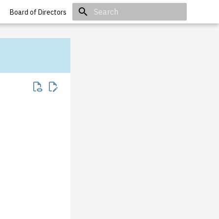
Board of Directors
Type to start searching