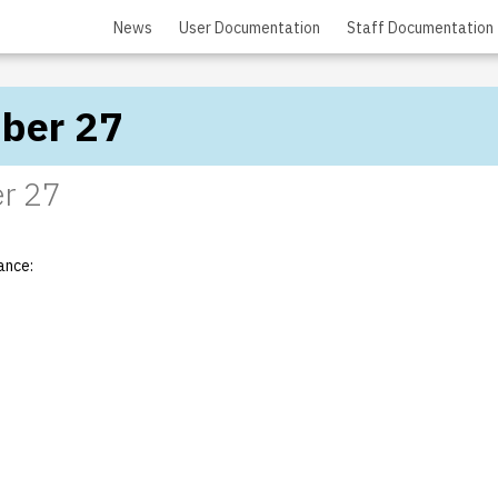
News
User Documentation
Staff Documentation
ber 27
r 27
ance: