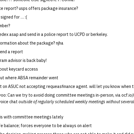
olice report? usps offers package insurance?
 signed for … :(
umber?
fedex asap and send in a police report to UCPD or berkeley.
formation about the package? njha
 send a report
ram advisor is back baby!
about keycard access
out where ABSA remainder went
t on ASUC not accepting requeasfinance agent. will let you know when t
yoo: Can we try to avoid doing committee meetings in-person, via ocf.io/
voice chat
outside of regularly scheduled weekly meetings without several
is with committee meetings lately
fe balance; forces everyone to be always on alert