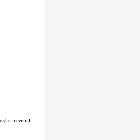
, yogurt-covered