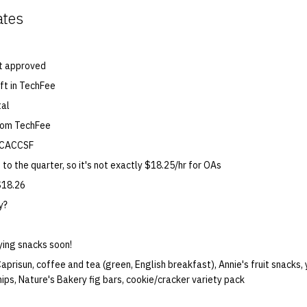
ates
t approved
ft in TechFee
tal
rom TechFee
 CACCSF
 to the quarter, so it's not exactly $18.25/hr for OAs
$18.26
y?
ying snacks soon!
aprisun, coffee and tea (green, English breakfast), Annie's fruit snacks
hips, Nature's Bakery fig bars, cookie/cracker variety pack