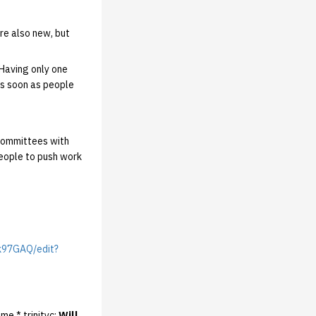
re also new, but
 Having only one
As soon as people
 committees with
eople to push work
k97GAQ/edit?
me * trinityc:
Will