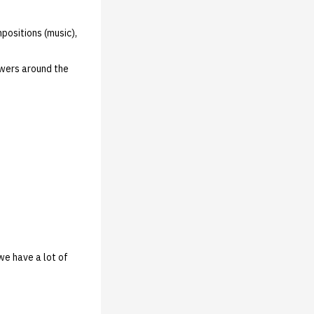
positions (music),
owers around the
we have a lot of