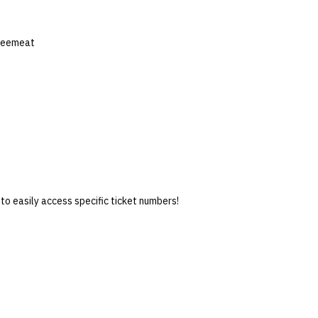
feemeat
 to easily access specific ticket numbers!