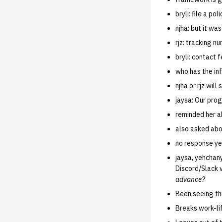
bryli: file a p
njha: but it was
rjz: tracking n
bryli: contact 
who has the in
njha or rjz will
jaysa: Our prog
reminded her 
also asked ab
no response ye
jaysa, yehchan
Discord/Slack 
advance?
Been seeing th
Breaks work-li