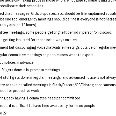
the decision-making process those who are not able to make it and did n
recalibrate their schedules
ed chat messages, Github updates, etc. should be fine; unplanned socials
e fine too; emergency meetings should be fine if everyone is notified se
rably around 12 hours)
ittee meetings. some people getting left behind in person/on discord.
ot getting inputted for those not always on alert
ment but discouraging voicechat/online meetings outside or regular me
egular committee meetings so people know what to expect
out notices in advance
stuff gets done in in-promptu meetings
t of stuff gets done in regular meetings, and advanced notice is not alway
try to take detailed meetings in Slack/Discord/OCF Notes; spontaneou
ded for productive work
ring back having 1 committee head per committee
eed; it is difficult to have time availability for three people
e 2?