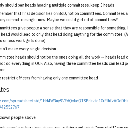
nly should ban heads heading multiple committees, keep 3 heads
emember that final decision lies on BoD, not on committees. Committees a
ny committees right now. Maybe we could get rid of committees?
Committees give people a sense that they are responsible for something!
head would lead to only that head doing anything for the committee. (
no or less work gets done)
can't make every single decision
mmittee heads should not be the ones doing all the work -- heads lead
ot do everything in OCF. Also, having three committee heads can lead p
her
 restrict officers from having only one committee head
ates
gle.com/spreadsheets/d/1Hd4W3uy9VFdQxkeQTSBnkvtq10rElhfvAGdDH
=942552767
 unknown people above
kely using a referral/vouch system to figure out which "new staff" can co