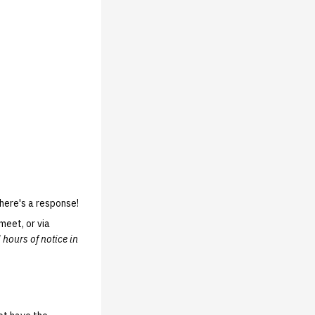
here's a response!
meet, or via
 hours of notice in