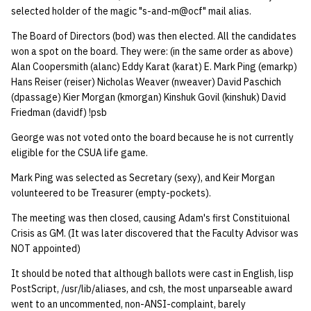
selected holder of the magic "s-and-m@ocf" mail alias.
quotas
Kubernetes
09 July SPM
2019 09 23
Bod 20080410
Bod 20071108
Ocf bod 2005 03 17
22 AUG 2000 GM
02.21.95
Template V3
The Board of Directors (bod) was then elected. All the candidates
signat: check signatory
Mail
2019 09 16
Bod 20080403
Bod 20071101
Ocf bod 2005 03 10
02.21.95.html
won a spot on the board. They were: (in the same order as above)
status
Alan Coopersmith (alanc) Eddy Karat (karat) E. Mark Ping (emarkp)
0 | 1%2F15%2F2025
Hans Reiser (reiser) Nicholas Weaver (nweaver) David Paschich
(Winter planning meeting)
NFS
2019 09 09
Bod 20080320
Bod 20071025
Ocf bod 2005 03 03
02.14.95
sorry: disable an OCF
(dpassage) Kier Morgan (kmorgan) Kinshuk Govil (kinshuk) David
Friedman (davidf) !psb
account
1 | 1%2F22%2F2025
Nix Hosts
2019 09 03
Bod 20080313
Bod 20071018
Ocf bod 2005 02 24
02.07.95
George was not voted onto the board because he is not currently
ssh-list: run command via
4 | 2%2F12%2F25
Printing
2019 08 26
Bod 20080306
Bod 20071011
Ocf bod 2005 02 17
02.07.95.html
eligible for the CSUA life game.
SSH on many hosts
Mark Ping was selected as Secretary (sexy), and Keir Morgan
simultaneously
10 | 4%2F2%2F2025
Web hosting
2019 08 25
Bod 20080228
Bod 20071004
Ocf bod 2005 02 10
02.01.95
volunteered to be Treasurer (empty-pockets).
unsorry: re-enable a sorri
The meeting was then closed, causing Adam's first Constituional
11 | 04%2F09%2F25
Bod 20080221
Bod 20070927
01.25.95
account
Crisis as GM. (It was later discovered that the Faculty Advisor was
NOT appointed)
12 | 04%2F16%2F25
Bod 20080214
Bod 20070920
It should be noted that although ballots were cast in English, lisp
13 | Election |
PostScript, /usr/lib/aliases, and csh, the most unparseable award
went to an uncommented, non-ANSI-complaint, barely
4%2F23%2F25