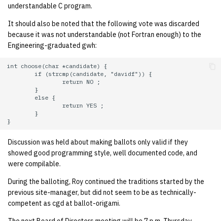
understandable C program.
14 | Elec Pt2 |
It should also be noted that the following vote was discarded
4%2F30%2F25
because it was not understandable (not Fortran enough) to the
Engineering-graduated gwh:
15 | Last Bod |
int choose(char *candidate) {

5%2F7%2F25
        if (strcmp(candidate, "davidf")) {

                return NO ;

        }

        else {

                return YES ;

        }

Discussion was held about making ballots only valid if they
showed good programming style, well documented code, and
were compilable.
During the balloting, Roy continued the traditions started by the
previous site-manager, but did not seem to be as technically-
competent as cgd at ballot-origami.