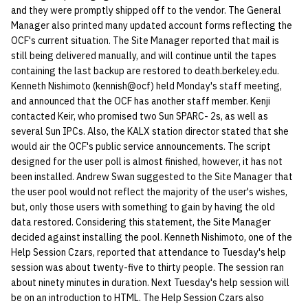
and they were promptly shipped off to the vendor. The General
quotas
Kubernetes
09 July SPM
2019 09 23
Bod 20080410
Bod 20071108
Ocf bod 2005 03 17
22 AUG 2000 GM
02.21.95
Manager also printed many updated account forms reflecting the
Template V3
OCF's current situation. The Site Manager reported that mail is
signat: check signatory
Mail
2019 09 16
Bod 20080403
Bod 20071101
Ocf bod 2005 03 10
02.21.95.html
still being delivered manually, and will continue until the tapes
status
0 | 1%2F15%2F2025
containing the last backup are restored to death.berkeley.edu.
(Winter planning meeting)
NFS
2019 09 09
Bod 20080320
Bod 20071025
Ocf bod 2005 03 03
02.14.95
Kenneth Nishimoto (kennish@ocf) held Monday's staff meeting,
sorry: disable an OCF
and announced that the OCF has another staff member. Kenji
account
contacted Keir, who promised two Sun SPARC- 2s, as well as
1 | 1%2F22%2F2025
Nix Hosts
2019 09 03
Bod 20080313
Bod 20071018
Ocf bod 2005 02 24
02.07.95
several Sun IPCs. Also, the KALX station director stated that she
ssh-list: run command via
would air the OCF's public service announcements. The script
4 | 2%2F12%2F25
Printing
2019 08 26
Bod 20080306
Bod 20071011
Ocf bod 2005 02 17
02.07.95.html
designed for the user poll is almost finished, however, it has not
SSH on many hosts
been installed. Andrew Swan suggested to the Site Manager that
simultaneously
10 | 4%2F2%2F2025
Web hosting
2019 08 25
Bod 20080228
Bod 20071004
Ocf bod 2005 02 10
02.01.95
the user pool would not reflect the majority of the user's wishes,
but, only those users with something to gain by having the old
unsorry: re-enable a sorri
11 | 04%2F09%2F25
Bod 20080221
Bod 20070927
01.25.95
data restored. Considering this statement, the Site Manager
account
decided against installing the pool. Kenneth Nishimoto, one of the
12 | 04%2F16%2F25
Bod 20080214
Bod 20070920
Help Session Czars, reported that attendance to Tuesday's help
session was about twenty-five to thirty people. The session ran
about ninety minutes in duration. Next Tuesday's help session will
13 | Election |
be on an introduction to HTML. The Help Session Czars also
4%2F23%2F25