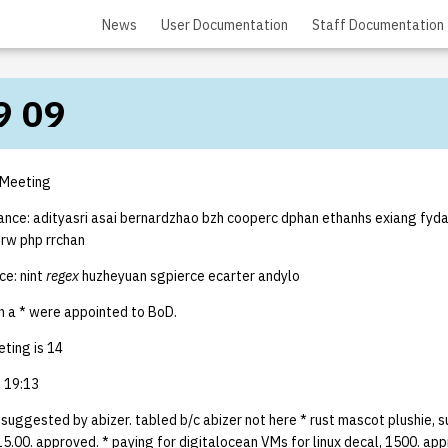
News
User Documentation
Staff Documentation
9 09
 Meeting
ance: adityasri asai bernardzhao bzh cooperc dphan ethanhs exiang fydai 
nrw php rrchan
e: nint
regex
huzheyuan sgpierce ecarter andylo
 a * were appointed to BoD.
ting is 14
 19:13
, suggested by abizer. tabled b/c abizer not here * rust mascot plushie,
5.00. approved. * paying for digitalocean VMs for linux decal, 1500. ap