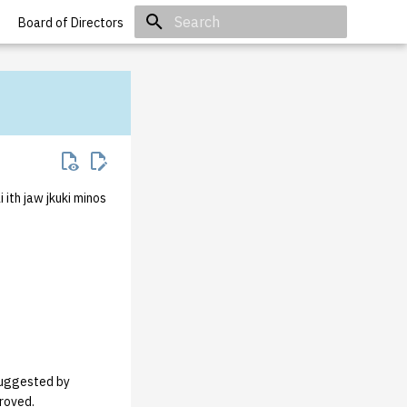
Board of Directors
Initializing search
ith jaw jkuki minos
 suggested by
proved.