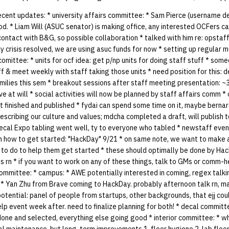
cent updates: * university affairs committee: * Sam Pierce (username d
d. * Liam Will (ASUC senator) is making office, any interested OCFers ca
n contact with B&G, so possible collaboration * talked with him re: opstaf
y crisis resolved, we are using asuc funds for now * setting up regula
 comittee: * units for ocf idea: get p/np units for doing staff stuff * so
ff & meet weekly with staff taking those units * need position for this: d
milies this sem * breakout sessions after staff meeting presentation: ~3
ve at will * social activities will now be planned by staff affairs comm 
t finished and published * fydai can spend some time on it, maybe berna
scribing our culture and values; mdcha completed a draft, will publish 
cal Expo tabling went well, ty to everyone who tabled * newstaff event
how to get started: "HackDay" 9/21 * on same note, we want to make a 
 to do to help them get started * these should optimally be done by Ha
s rn * if you want to work on any of these things, talk to GMs or comm-
committee: * campus: * AWE potentially interested in coming, regex talk
l: * Yan Zhu from Brave coming to HackDay. probably afternoon talk rn, 
potential: panel of people from startups, other backgrounds, that ejj coul
lp event week after. need to finalize planning for both! * decal committ
done and selected, everything else going good * interior committee: * w