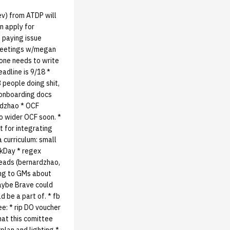
ev) from ATDP will
n apply for
f paying issue
r meetings w/megan
meone needs to write
eadline is 9/18 *
 people doing shit,
* onboarding docs
rdzhao * OCF
to wider OCF soon. *
 for integrating
curriculum: small
ckDay * regex
heads (bernardzhao,
ing to GMs about
maybe Brave could
d be a part of. * fb
ee: * rip DO voucher
hat this comittee