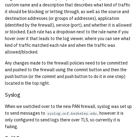
custom name and a description that describes what kind of traffic
quotas
2010
it should be blocking or letting through, as well as the source and
destination addresses (or groups of addresses), application
signat: check signatory
2009
(identified by the firewall), service (port), and whether it is allowed
status
or blocked. Each rule has a dropdown next to the rule name if you
2008
hover over it that leads to the log viewer, where you can see what
sorry: disable an OCF
kind of traffic matched each rule and when the traffic was
account
2007
allowed/blocked.
Any changes made to the firewall policies need to be committed
ssh-list: run command via
2006
and pushed to the firewall using the commit button and then the
SSH on many hosts
push button (or the commit and push button to do it in one step)
simultaneously
2005
located in the top right.
Syslog
unsorry: re-enable a sorried
2004
account
When we switched over to the new PAN firewall, syslog was set up
2003
to send messages to
, however it is
syslog.ocf.berkeley.edu
only configured to send logs there over TLS, so currently it is
failing.
2002