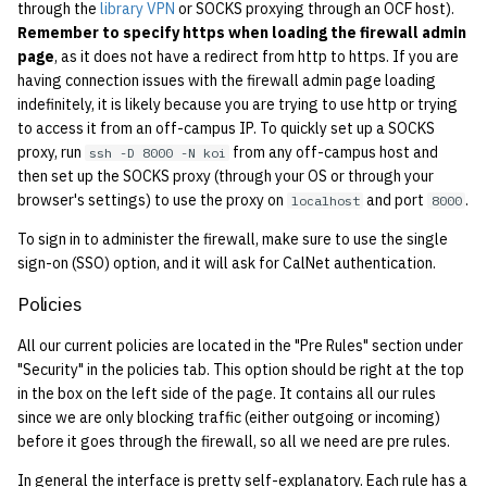
economode on/off on the
KVM/Libvirt
Vhost
through the
library VPN
or SOCKS proxying through an OCF host).
g
printers
Installing and Running ZNC
Archive
Secrets
Creating Nix Hosts
2019
Remember to specify https when loading the firewall admin
s
page
, as it does not have a redirect from http to https. If you are
Live Disk Resizing
Web Hosting
having connection issues with the firewall admin page loading
how: view the source of a
Staffvm
Storage
2018
e
indefinitely, it is likely because you are trying to use http or trying
script
Creating New Hosts
Web Application Hosting
to access it from an off-campus IP. To quickly set up a SOCKS
a
(Servers, Desktops)
2017
proxy, run
from any off-campus host and
ssh -D 8000 -N koi
lab-wakeup: wake up
High Performance
r
then set up the SOCKS proxy (through your OS or through your
suspended desktops
Puppet
Computing (HPC)
2016
browser's settings) to use the proxy on
and port
.
localhost
8000
c
To sign in to administer the firewall, make sure to use the single
migrate-vm: migrate VMs
Restarting Services
2015
h
sign-on (SSO) option, and it will ask for CalNet authentication.
between hosts
Setting up Bridging and Link
2014
Policies
note: add notes to a user
Aggregation
All our current policies are located in the "Pre Rules" section under
account
2013
"Security" in the policies tab. This option should be right at the top
Setting Up mdraid on
in the box on the left side of the page. It contains all our rules
ocf-tv: connect to the tv or
Servers
2012
since we are only blocking traffic (either outgoing or incoming)
modify the volume
before it goes through the firewall, so all we need are pre rules.
2011
paper: view and modify print
In general the interface is pretty self-explanatory. Each rule has a