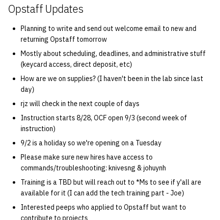
Opstaff Updates
quotas
Kubernetes
09 July SPM
2019 09 23
Bod 20080410
Bod 20071108
Ocf bod 2005 03 17
22 AUG 2000 GM
02.21.95
Template V3
Planning to write and send out welcome email to new and
signat: check signatory
Mail
2019 09 16
Bod 20080403
Bod 20071101
Ocf bod 2005 03 10
02.21.95.html
returning Opstaff tomorrow
status
0 | 1%2F15%2F2025
Mostly about scheduling, deadlines, and administrative stuff
(Winter planning meeting)
NFS
2019 09 09
Bod 20080320
Bod 20071025
Ocf bod 2005 03 03
02.14.95
(keycard access, direct deposit, etc)
sorry: disable an OCF
How are we on supplies? (I haven't been in the lab since last
account
1 | 1%2F22%2F2025
Nix Hosts
2019 09 03
Bod 20080313
Bod 20071018
Ocf bod 2005 02 24
02.07.95
day)
rjz will check in the next couple of days
ssh-list: run command via
4 | 2%2F12%2F25
Printing
2019 08 26
Bod 20080306
Bod 20071011
Ocf bod 2005 02 17
02.07.95.html
SSH on many hosts
Instruction starts 8/28, OCF open 9/3 (second week of
simultaneously
instruction)
10 | 4%2F2%2F2025
Web hosting
2019 08 25
Bod 20080228
Bod 20071004
Ocf bod 2005 02 10
02.01.95
9/2 is a holiday so we're opening on a Tuesday
unsorry: re-enable a sorri
11 | 04%2F09%2F25
Bod 20080221
Bod 20070927
01.25.95
Please make sure new hires have access to
account
commands/troubleshooting: knivesng & johuynh
12 | 04%2F16%2F25
Bod 20080214
Bod 20070920
Training is a TBD but will reach out to *Ms to see if y'all are
available for it (I can add the tech training part - Joe)
13 | Election |
Interested peeps who applied to Opstaff but want to
4%2F23%2F25
contribute to projects