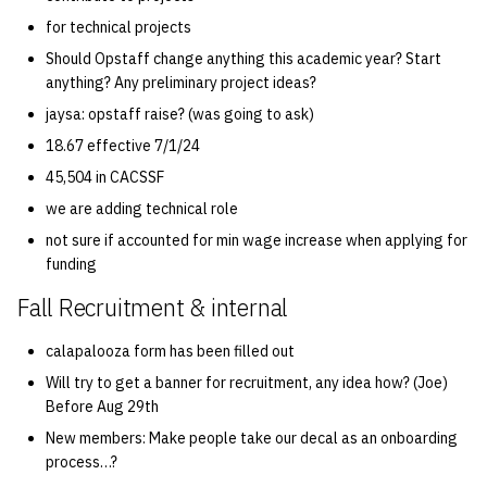
for technical projects
14 | Elec Pt2 |
Should Opstaff change anything this academic year? Start
4%2F30%2F25
anything? Any preliminary project ideas?
jaysa: opstaff raise? (was going to ask)
15 | Last Bod |
18.67 effective 7/1/24
5%2F7%2F25
45,504 in CACSSF
we are adding technical role
not sure if accounted for min wage increase when applying for
funding
Fall Recruitment & internal
calapalooza form has been filled out
Will try to get a banner for recruitment, any idea how? (Joe)
Before Aug 29th
New members: Make people take our decal as an onboarding
process…?