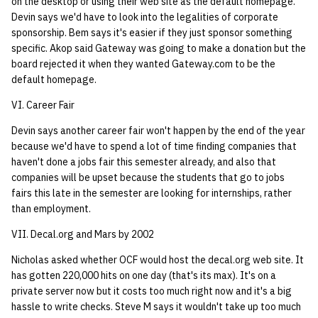
on the desktop or using their web site as the default homepage.
Devin says we'd have to look into the legalities of corporate
sponsorship. Bem says it's easier if they just sponsor something
specific. Akop said Gateway was going to make a donation but the
board rejected it when they wanted Gateway.com to be the
default homepage.
VI. Career Fair
Devin says another career fair won't happen by the end of the year
because we'd have to spend a lot of time finding companies that
haven't done a jobs fair this semester already, and also that
companies will be upset because the students that go to jobs
fairs this late in the semester are looking for internships, rather
than employment.
VII. Decal.org and Mars by 2002
Nicholas asked whether OCF would host the decal.org web site. It
has gotten 220,000 hits on one day (that's its max). It's on a
private server now but it costs too much right now and it's a big
hassle to write checks. Steve M says it wouldn't take up too much