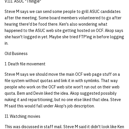
VIII. ASUC "Thingie"
Steve M says we can send some people to grill ASUC candidates
after the meeting. Some board members volunteered to go after
hearing there'd be food there. Ken's also wondering what
happened to the ASUC web site getting hosted on OCF. Akop says
she hasn't logged in yet. Maybe she tried FTP'ing in before logging
in.
Old Business
I. Death file movement
Steve M says we should move the main OCF web page stuff on a
file system without quotas and link it in with symlinks. That way
people who work on the OCF web site won't run out on their web
quota. Bem and Devin liked the idea. Akop suggested possibily
nuking it and repartitioning, but no one else liked that idea. Steve
M said this would fall under Akop's job description.
II. Watching movies
This was discussed in staff mail. Steve M said it didn't look like Ken