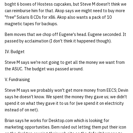
boght 6 boxes of Hostess cupcakes, but Steve M doesn't think we
can reimburse him for that. Akop says we might need to buy more
"free" Solaris 8 CDs for x86. Akop also wants a pack of 10
magnetic tapes for backups.
Bem moves that we chop off Eugene's head. Eugene seconded. It
passed by acclaimation (I don't think it happened though).
IV. Budget
Steve M says we're not going to get all the money we want from
the ASUC. The budget was passed around.
V. Fundraising
Steve M says we probably won't get more money from EECS; Devin
says he doesn't know. We spent the money they gave us; we didn't
spend it on what they gave it to us for (we spend it on electricity
instead of on net).
Brian says he works for Desktop.com which is looking for
marketing opportunities. Bem ruled out letting them put their icon