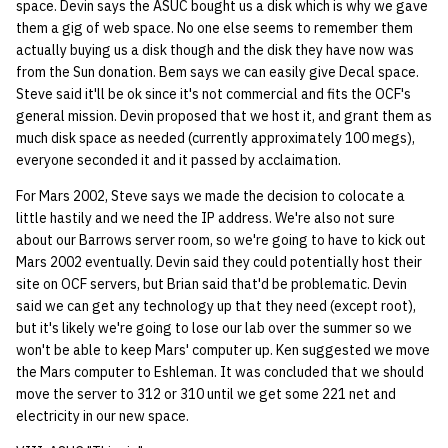
space. Devin says the ASUC bought us a disk which is why we gave
them a gig of web space. No one else seems to remember them
actually buying us a disk though and the disk they have now was
from the Sun donation. Bem says we can easily give Decal space.
Steve said it'll be ok since it's not commercial and fits the OCF's
general mission. Devin proposed that we host it, and grant them as
much disk space as needed (currently approximately 100 megs),
everyone seconded it and it passed by acclaimation.
For Mars 2002, Steve says we made the decision to colocate a
little hastily and we need the IP address. We're also not sure
about our Barrows server room, so we're going to have to kick out
Mars 2002 eventually. Devin said they could potentially host their
site on OCF servers, but Brian said that'd be problematic. Devin
said we can get any technology up that they need (except root),
but it's likely we're going to lose our lab over the summer so we
won't be able to keep Mars' computer up. Ken suggested we move
the Mars computer to Eshleman. It was concluded that we should
move the server to 312 or 310 until we get some 221 net and
electricity in our new space.