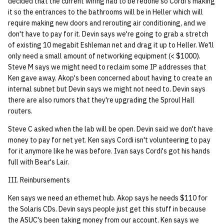
decided that the current wiring had to be redone so Cordi's making
it so the entrances to the bathrooms will be in Heller which will
14 | Elec Pt2 |
require making new doors and rerouting air conditioning, and we
4%2F30%2F25
don't have to pay for it. Devin says we're going to grab a stretch
of existing 10 megabit Eshleman net and drag it up to Heller. We'll
only need a small amount of networking equipment (< $1000).
15 | Last Bod |
Steve M says we might need to reclaim some IP addresses that
5%2F7%2F25
Ken gave away. Akop's been concerned about having to create an
internal subnet but Devin says we might not need to. Devin says
there are also rumors that they're upgrading the Sproul Hall
routers.
Steve C asked when the lab will be open. Devin said we don't have
money to pay for net yet. Ken says Cordi isn't volunteering to pay
for it anymore like he was before. Ivan says Cordi's got his hands
full with Bear's Lair.
III. Reinbursements
Ken says we need an ethernet hub. Akop says he needs $110 for
the Solaris CDs. Devin says people just get this stuff in because
the ASUC's been taking money from our account. Ken says we