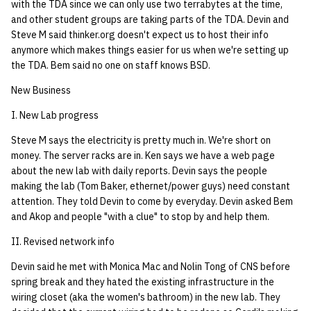
with the TDA since we can only use two terrabytes at the time,
quotas
22 AUG 2000 GM
Kubernetes
09 July SPM
2019 09 23
Bod 20080410
Bod 20071108
Ocf bod 2005 03 17
02.21.95
and other student groups are taking parts of the TDA. Devin and
Template V3
Steve M said thinker.org doesn't expect us to host their info
signat: check signatory
anymore which makes things easier for us when we're setting up
Mail
2019 09 16
Bod 20080403
Bod 20071101
Ocf bod 2005 03 10
02.21.95.html
status
the TDA. Bem said no one on staff knows BSD.
0 | 1%2F15%2F2025
(Winter planning meeting)
NFS
2019 09 09
Bod 20080320
Bod 20071025
Ocf bod 2005 03 03
02.14.95
New Business
sorry: disable an OCF
account
I. New Lab progress
1 | 1%2F22%2F2025
Nix Hosts
2019 09 03
Bod 20080313
Bod 20071018
Ocf bod 2005 02 24
02.07.95
Steve M says the electricity is pretty much in. We're short on
ssh-list: run command via
4 | 2%2F12%2F25
Printing
2019 08 26
Bod 20080306
Bod 20071011
Ocf bod 2005 02 17
02.07.95.html
money. The server racks are in. Ken says we have a web page
SSH on many hosts
about the new lab with daily reports. Devin says the people
simultaneously
10 | 4%2F2%2F2025
making the lab (Tom Baker, ethernet/power guys) need constant
Web hosting
2019 08 25
Bod 20080228
Bod 20071004
Ocf bod 2005 02 10
02.01.95
attention. They told Devin to come by everyday. Devin asked Bem
unsorry: re-enable a sorri
and Akop and people "with a clue" to stop by and help them.
11 | 04%2F09%2F25
Bod 20080221
Bod 20070927
01.25.95
account
II. Revised network info
12 | 04%2F16%2F25
Bod 20080214
Bod 20070920
Devin said he met with Monica Mac and Nolin Tong of CNS before
spring break and they hated the existing infrastructure in the
13 | Election |
wiring closet (aka the women's bathroom) in the new lab. They
4%2F23%2F25