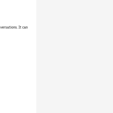
versations. It can