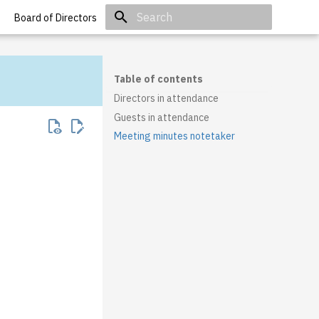
Board of Directors
Initializing search
Table of contents
Directors in attendance
Guests in attendance
Meeting minutes notetaker