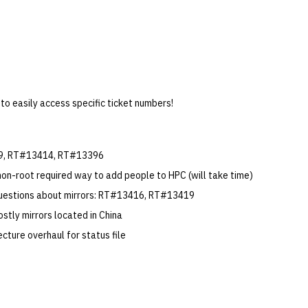
 to easily access specific ticket numbers!
9, RT#13414, RT#13396
non-root required way to add people to HPC (will take time)
questions about mirrors: RT#13416, RT#13419
stly mirrors located in China
ecture overhaul for status file