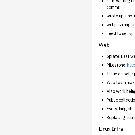
kian: waiting o
comms
wrote up a not
will push migra
need to set up
Web
bplate: Last 
Milestone:
http
Issue on ocf-ap
Web team makin
Also work bein
Public collecti
Everything else
Replacing curr
Linux Infra