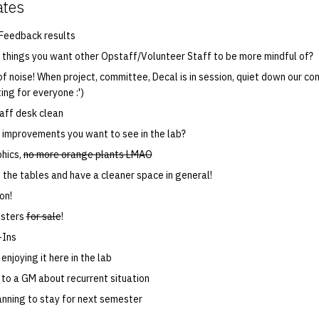
ates
Feedback results
things you want other Opstaff/Volunteer Staff to be more mindful of?
f noise! When project, committee, Decal is in session, quiet down our con
ing for everyone :')
aff desk clean
improvements you want to see in the lab?
phics,
no more orange plants LMAO
the tables and have a cleaner space in general!
on!
osters
for sale
!
-Ins
enjoying it here in the lab
 to a GM about recurrent situation
lanning to stay for next semester