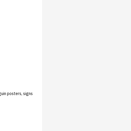
guin posters, signs