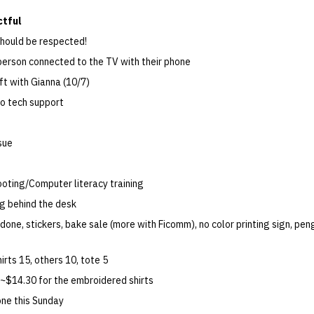
ctful
hould be respected!
erson connected to the TV with their phone
t with Gianna (10/7)
o tech support
sue
oting/Computer literacy training
g behind the desk
done, stickers, bake sale (more with Ficomm), no color printing sign, pen
rts 15, others 10, tote 5
 ~$14.30 for the embroidered shirts
one this Sunday