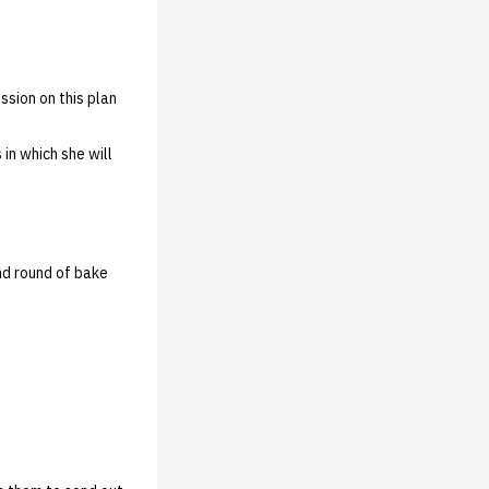
sion on this plan
in which she will
ond round of bake