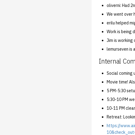
oliverni: Had 
We went over h
erilu helped mi
Work is being 
Jim is working 
lemurseven is 
Internal Co
Social coming 
Movie time! Als
5 PM-5:30 setu
5:30-10 PM we
10-11 PM clean
Retreat: Looki
https://www.
10&check_out