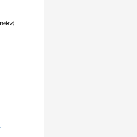
 review)
-