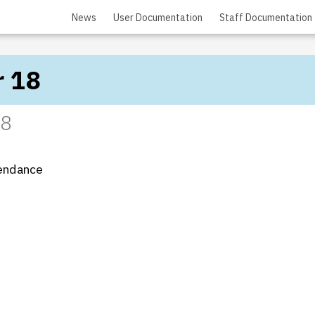
News
User Documentation
Staff Documentation
r 18
18
tendance