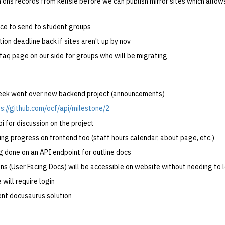
n dns records from kellsie before we can publish mirror sites which allo
ice to send to student groups
tion deadline back if sites aren't up by nov
 faq page on our side for groups who will be migrating
week went over new backend project (announcements)
s://github.com/ocf/api/milestone/2
i for discussion on the project
g progress on frontend too (staff hours calendar, about page, etc.)
g done on an API endpoint for outline docs
ons (User Facing Docs) will be accessible on website without needing to 
 will require login
ent docusaurus solution