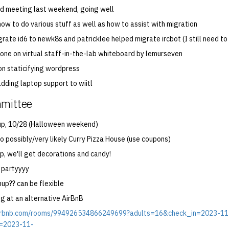
2nd meeting last weekend, going well
ow to do various stuff as well as how to assist with migration
grate id6 to newk8s and patricklee helped migrate ircbot (I still need to
done on virtual staff-in-the-lab whiteboard by lemurseven
on staticifying wordpress
adding laptop support to wiitl
mmittee
up, 10/28 (Halloween weekend)
o possibly/very likely Curry Pizza House (use coupons)
p, we'll get decorations and candy!
 partyyyy
up?? can be flexible
ng at an alternative AirBnB
airbnb.com/rooms/994926534866249699?adults=16&check_in=2023-11
=2023-11-