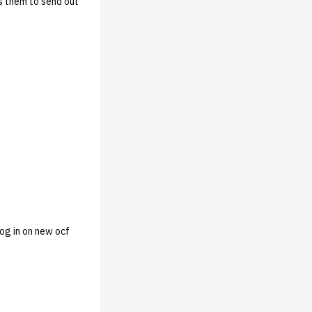
ws them to send out
log in on new ocf