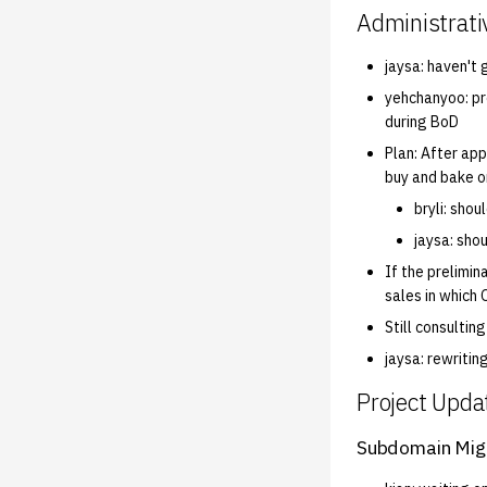
Administrati
jaysa: haven't 
yehchanyoo: pr
during BoD
Plan: After app
buy and bake o
bryli: shou
jaysa: sho
If the prelimin
sales in which 
Still consultin
jaysa: rewritin
Project Upda
Subdomain Mig