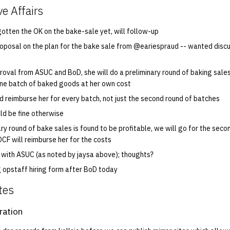
ve Affairs
gotten the OK on the bake-sale yet, will follow-up
oposal on the plan for the bake sale from @eariespraud -- wanted discus
roval from ASUC and BoD, she will do a preliminary round of baking sales 
ne batch of baked goods at her own cost
ld reimburse her for every batch, not just the second round of batches
uld be fine otherwise
ary round of bake sales is found to be profitable, we will go for the sec
OCF will reimburse her for the costs
g with ASUC (as noted by jaysa above); thoughts?
g opstaff hiring form after BoD today
tes
ration