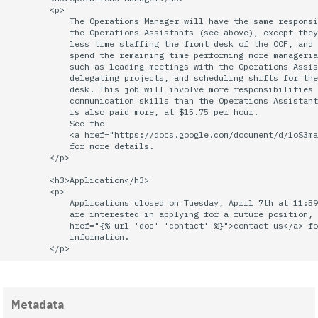
        <p>

quotas
2010
Kubernetes
            The Operations Manager will have the same responsi
            the Operations Assistants (see above), except they
            less time staffing the front desk of the OCF, and 
signat: check signatory
2009
Mail
            spend the remaining time performing more manageria
status
            such as leading meetings with the Operations Assis
            delegating projects, and scheduling shifts for the
2008
NFS
            desk. This job will involve more responsibilities 
sorry: disable an OCF
            communication skills than the Operations Assistant
            is also paid more, at $15.75 per hour.

account
2007
Nix Hosts
            See the

            <a href="https://docs.google.com/document/d/1oS3ma
            for more details.

ssh-list: run command via
2006
Printing
        </p>

SSH on many hosts
        <h3>Application</h3>

simultaneously
2005
Web hosting
        <p>

            Applications closed on Tuesday, April 7th at 11:59
            are interested in applying for a future position, 
unsorry: re-enable a sorri
2004
            href="{% url 'doc' 'contact' %}">contact us</a> fo
account
            information.

2003
2002
Metadata