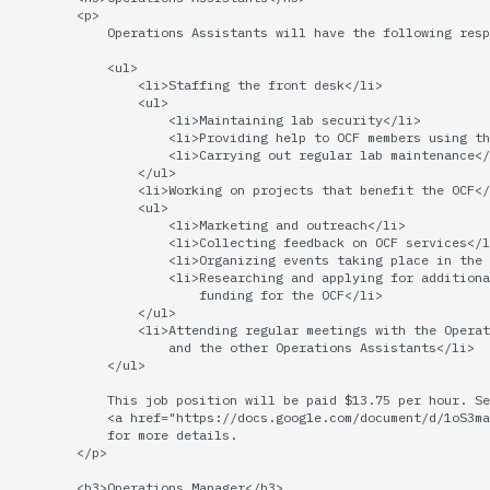
economode on/off on the
Vhost
g
        <p>

printers
Installing and Running Z
Archive
Accounts
2019
Managing OCF Chat
            Operations Assistants will have the following resp
s
Web Hosting
            <ul>

how: view the source of a
Staffvm
Editing Docs
2018
ocfweb (ocf.io)
                <li>Staffing the front desk</li>

e
                <ul>

script
Web Application Hosting
                    <li>Maintaining lab security</li>

a
                    <li>Providing help to OCF members using th
Infrastructure
2017
Process Accounting
                    <li>Carrying out regular lab maintenance</
lab-wakeup: wake up
High Performance
r
                </ul>

suspended desktops
                <li>Working on projects that benefit the OCF</
Computing (HPC)
Policies
2016
Prometheus
                <ul>

c
                    <li>Marketing and outreach</li>

migrate-vm: migrate VMs
                    <li>Collecting feedback on OCF services</l
Scripts
2015
Managed Switches
h
                    <li>Organizing events taking place in the 
between hosts
                    <li>Researching and applying for additiona
                        funding for the OCF</li>

Archive
2014
Debian Hosts
                </ul>

note: add notes to a user
                <li>Attending regular meetings with the Operat
account
                    and the other Operations Assistants</li>

2013
Decal
            </ul>

            This job position will be paid $13.75 per hour. Se
ocf-tv: connect to the tv o
2012
DNS
            <a href="https://docs.google.com/document/d/1oS3ma
modify the volume
            for more details.

        </p>

2011
HPC
paper: view and modify pr
        <h3>Operations Manager</h3>
