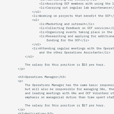
economode on/off on the
Vhost
g
                    <li>Assisting OCF members with using the l
printers
Installing and Running Z
Archive
Accounts
2015
Managing OCF Chat
                    <li>Carrying out regular lab maintenance</
                </ul>

s
Web Hosting
                <li>Working on projects that benefit the OCF</
how: view the source of a
Staffvm
Editing Docs
2014
ocfweb (ocf.io)
                <ul>

e
                    <li>Marketing and outreach</li>

script
Web Application Hosting
                    <li>Collecting feedback on OCF services</l
a
                    <li>Organizing events taking place in the 
Infrastructure
2013
Process Accounting
                    <li>Researching and applying for additiona
lab-wakeup: wake up
High Performance
r
                        funding for the OCF</li>

suspended desktops
                </ul>

Computing (HPC)
Policies
2012
Prometheus
                <li>Attending regular meetings with the Operat
c
                    and the other Operations Assistants</li>

migrate-vm: migrate VMs
            </ul>

Scripts
2011
Managed Switches
h
between hosts
            The salary for this position is $15 per hour.

        </p>

Archive
2010
Debian Hosts
note: add notes to a user
        <h3>Operations Manager</h3>

account
        <p>

2009
Decal
            The Operations Manager has the same basic responsi
            but will also be responsible for managing OAs, the
            and leading meetings with OAs and OCF Volunteer st
ocf-tv: connect to the tv o
2008
DNS
            emphasis on managerial duties than time spent staf
modify the volume
            The salary for this position is $17 per hour.

2007
HPC
        </p>

paper: view and modify pr
        <h3>Application</h3>
